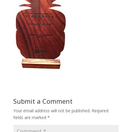
Submit a Comment
Your email address will not be published.
Required
fields are marked
*