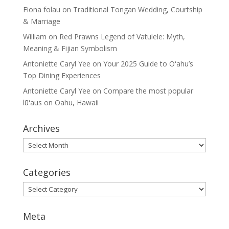
Fiona folau
on
Traditional Tongan Wedding, Courtship
& Marriage
William
on
Red Prawns Legend of Vatulele: Myth,
Meaning & Fijian Symbolism
Antoniette Caryl Yee
on
Your 2025 Guide to Oʻahu’s
Top Dining Experiences
Antoniette Caryl Yee
on
Compare the most popular
lūʻaus on Oahu, Hawaii
Archives
Archives
Categories
Categories
Meta