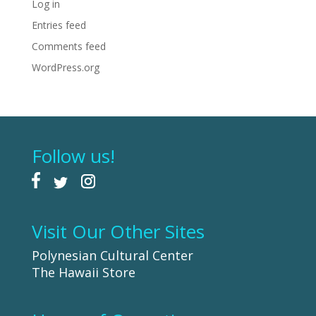
Log in
Entries feed
Comments feed
WordPress.org
Follow us!
Visit Our Other Sites
Polynesian Cultural Center
The Hawaii Store