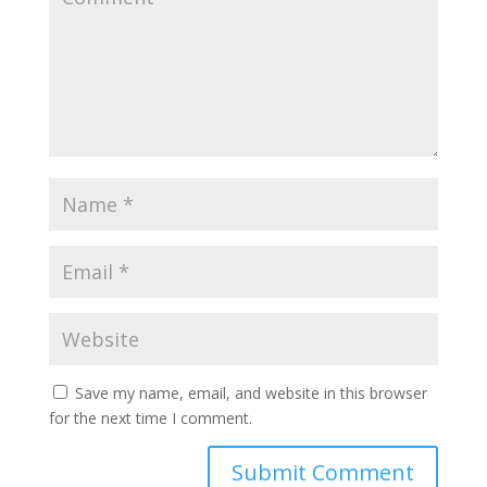
Save my name, email, and website in this browser
for the next time I comment.