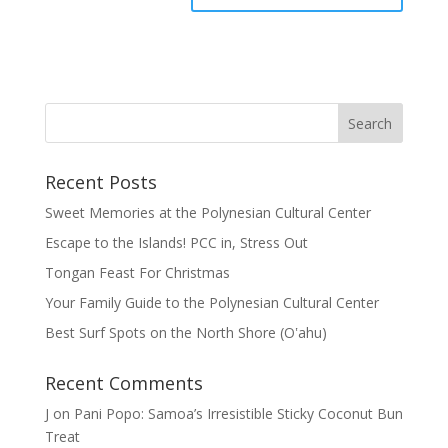
Recent Posts
Sweet Memories at the Polynesian Cultural Center
Escape to the Islands! PCC in, Stress Out
Tongan Feast For Christmas
Your Family Guide to the Polynesian Cultural Center
Best Surf Spots on the North Shore (Oʽahu)
Recent Comments
J
on
Pani Popo: Samoa’s Irresistible Sticky Coconut Bun
Treat