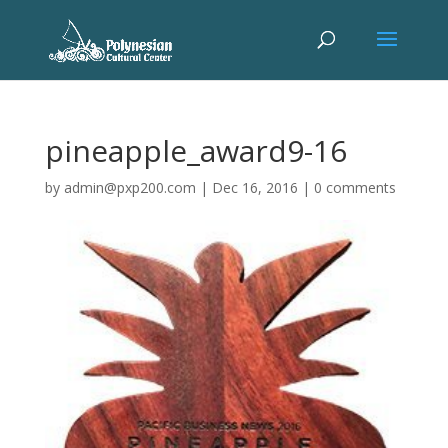
pineapple_award9-16
by
admin@pxp200.com
|
Dec 16, 2016
|
0 comments