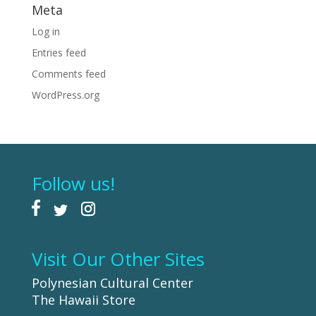
Meta
Log in
Entries feed
Comments feed
WordPress.org
Follow us!
Visit Our Other Sites
Polynesian Cultural Center
The Hawaii Store