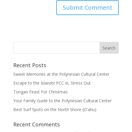
Recent Posts
Sweet Memories at the Polynesian Cultural Center
Escape to the Islands! PCC in, Stress Out
Tongan Feast For Christmas
Your Family Guide to the Polynesian Cultural Center
Best Surf Spots on the North Shore (Oʽahu)
Recent Comments