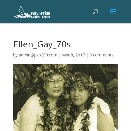
Ellen_Gay_70s
by
admin@pxp200.com
|
Mar 8, 2017
|
0 comments