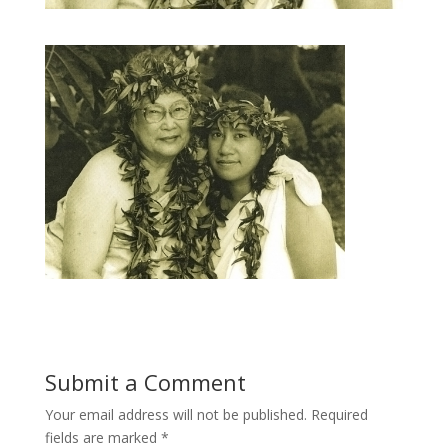
Submit a Comment
Your email address will not be published.
Required
fields are marked
*