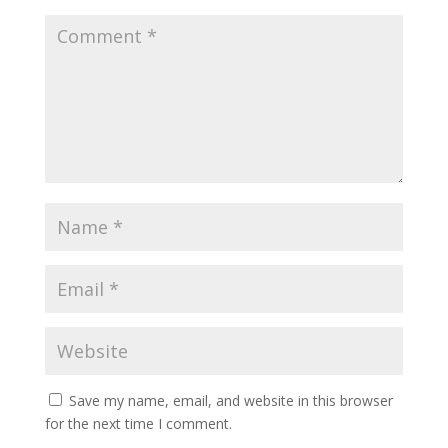
Save my name, email, and website in this browser
for the next time I comment.