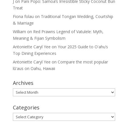
J
on
Pani Popo: Samoa’s Irresistible Sticky Coconut Bun
Treat
Fiona folau
on
Traditional Tongan Wedding, Courtship
& Marriage
William
on
Red Prawns Legend of Vatulele: Myth,
Meaning & Fijian Symbolism
Antoniette Caryl Yee
on
Your 2025 Guide to Oʻahu’s
Top Dining Experiences
Antoniette Caryl Yee
on
Compare the most popular
lūʻaus on Oahu, Hawaii
Archives
Archives
Categories
Categories