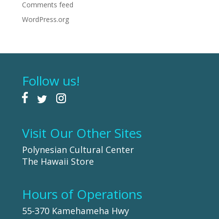
Comments feed
WordPress.org
Follow us!
Visit Our Other Sites
Polynesian Cultural Center
The Hawaii Store
Hours of Operations
55-370 Kamehameha Hwy