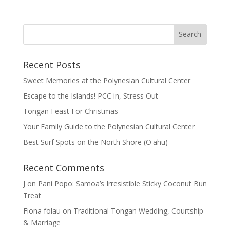
Recent Posts
Sweet Memories at the Polynesian Cultural Center
Escape to the Islands! PCC in, Stress Out
Tongan Feast For Christmas
Your Family Guide to the Polynesian Cultural Center
Best Surf Spots on the North Shore (Oʽahu)
Recent Comments
J
on
Pani Popo: Samoa’s Irresistible Sticky Coconut Bun
Treat
Fiona folau
on
Traditional Tongan Wedding, Courtship
& Marriage