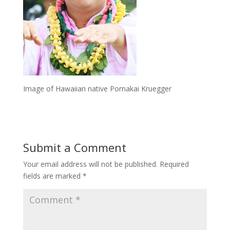
Image of Hawaiian native Pomakai Kruegger
Submit a Comment
Your email address will not be published.
Required
fields are marked
*