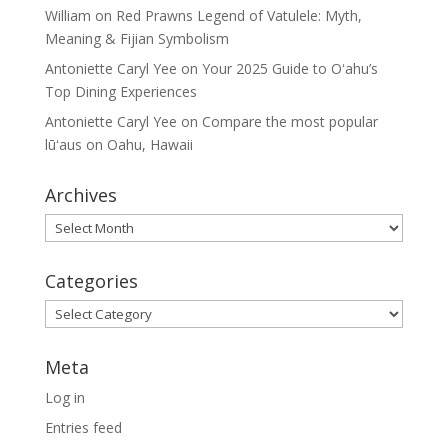
William
on
Red Prawns Legend of Vatulele: Myth,
Meaning & Fijian Symbolism
Antoniette Caryl Yee
on
Your 2025 Guide to Oʻahu’s
Top Dining Experiences
Antoniette Caryl Yee
on
Compare the most popular
lūʻaus on Oahu, Hawaii
Archives
Archives
Categories
Categories
Meta
Log in
Entries feed