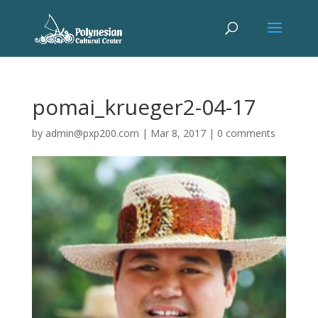
pomai_krueger2-04-17
by
admin@pxp200.com
|
Mar 8, 2017
|
0 comments