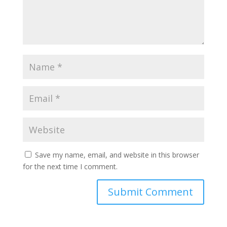
Save my name, email, and website in this browser
for the next time I comment.