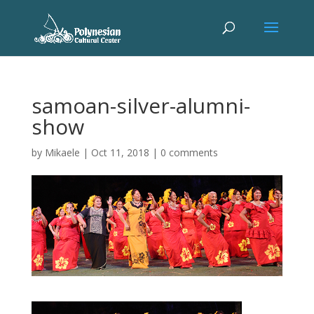
samoan-silver-alumni-
show
by
Mikaele
|
Oct 11, 2018
|
0 comments