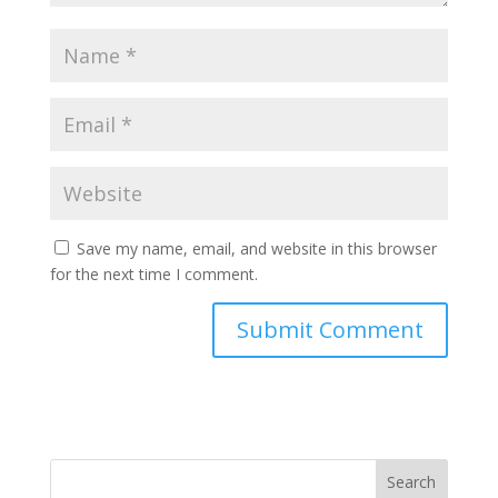
Save my name, email, and website in this browser
for the next time I comment.