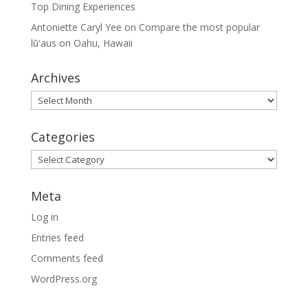
Top Dining Experiences
Antoniette Caryl Yee
on
Compare the most popular
lūʻaus on Oahu, Hawaii
Archives
Archives
Categories
Categories
Meta
Log in
Entries feed
Comments feed
WordPress.org