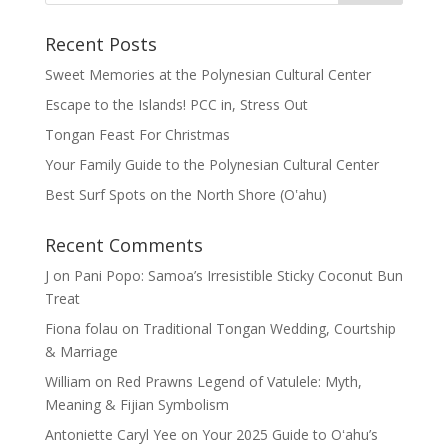
Recent Posts
Sweet Memories at the Polynesian Cultural Center
Escape to the Islands! PCC in, Stress Out
Tongan Feast For Christmas
Your Family Guide to the Polynesian Cultural Center
Best Surf Spots on the North Shore (Oʽahu)
Recent Comments
J
on
Pani Popo: Samoa’s Irresistible Sticky Coconut Bun
Treat
Fiona folau
on
Traditional Tongan Wedding, Courtship
& Marriage
William
on
Red Prawns Legend of Vatulele: Myth,
Meaning & Fijian Symbolism
Antoniette Caryl Yee
on
Your 2025 Guide to Oʻahu’s