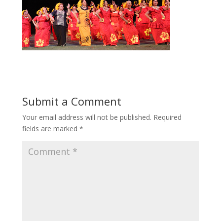
Submit a Comment
Your email address will not be published.
Required
fields are marked
*