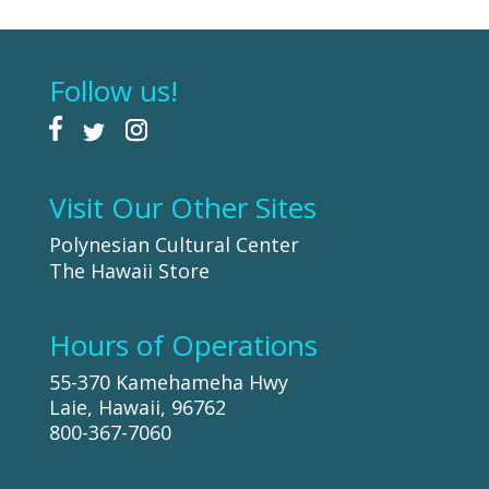
Follow us!
Visit Our Other Sites
Polynesian Cultural Center
The Hawaii Store
Hours of Operations
55-370 Kamehameha Hwy
Laie, Hawaii, 96762
800-367-7060