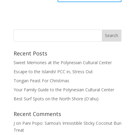
Recent Posts
Sweet Memories at the Polynesian Cultural Center
Escape to the Islands! PCC in, Stress Out
Tongan Feast For Christmas
Your Family Guide to the Polynesian Cultural Center
Best Surf Spots on the North Shore (Oʽahu)
Recent Comments
J
on
Pani Popo: Samoa’s Irresistible Sticky Coconut Bun
Treat