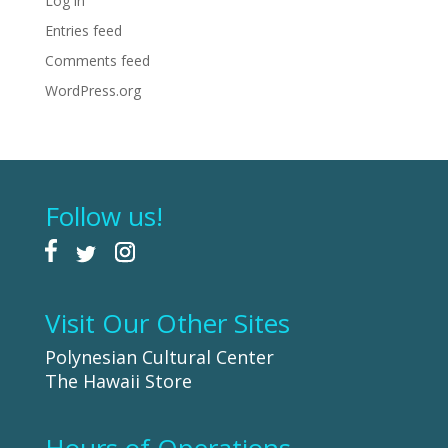
Log in
Entries feed
Comments feed
WordPress.org
Follow us!
Visit Our Other Sites
Polynesian Cultural Center
The Hawaii Store
Hours of Operations