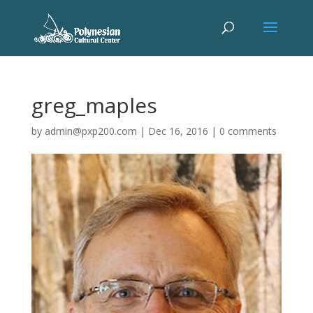
greg_maples
by
admin@pxp200.com
|
Dec 16, 2016
|
0 comments