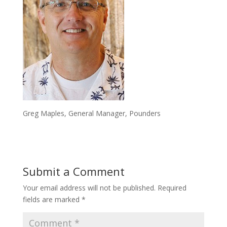
Greg Maples, General Manager, Pounders
Submit a Comment
Your email address will not be published.
Required
fields are marked
*