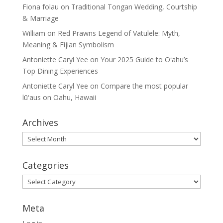
Fiona folau
on
Traditional Tongan Wedding, Courtship
& Marriage
William
on
Red Prawns Legend of Vatulele: Myth,
Meaning & Fijian Symbolism
Antoniette Caryl Yee
on
Your 2025 Guide to Oʻahu’s
Top Dining Experiences
Antoniette Caryl Yee
on
Compare the most popular
lūʻaus on Oahu, Hawaii
Archives
Archives
Categories
Categories
Meta