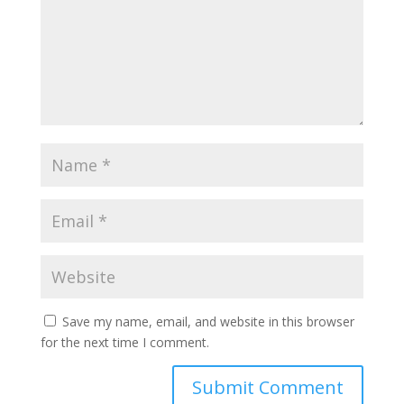
Save my name, email, and website in this browser
for the next time I comment.