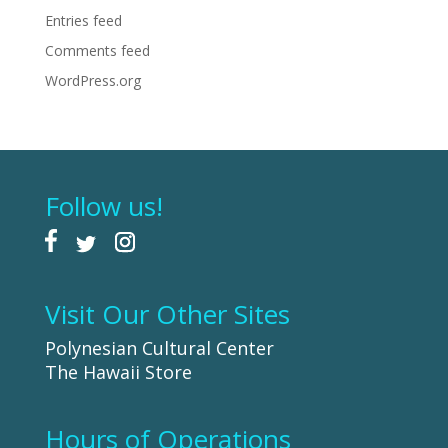
Entries feed
Comments feed
WordPress.org
Follow us!
Visit Our Other Sites
Polynesian Cultural Center
The Hawaii Store
Hours of Operations