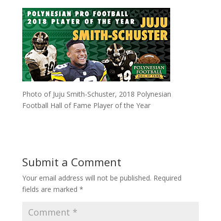
Photo of Juju Smith-Schuster, 2018 Polynesian
Football Hall of Fame Player of the Year
Submit a Comment
Your email address will not be published.
Required
fields are marked
*