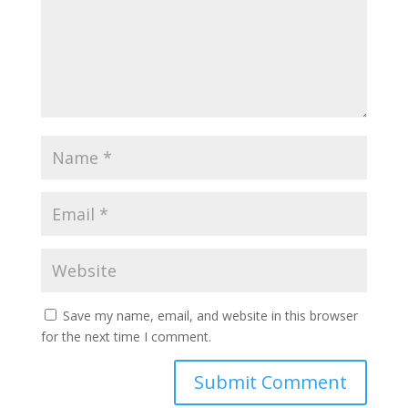
Save my name, email, and website in this browser
for the next time I comment.