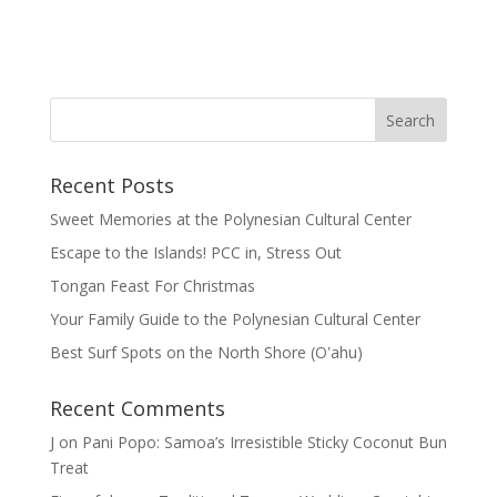
Recent Posts
Sweet Memories at the Polynesian Cultural Center
Escape to the Islands! PCC in, Stress Out
Tongan Feast For Christmas
Your Family Guide to the Polynesian Cultural Center
Best Surf Spots on the North Shore (Oʽahu)
Recent Comments
J
on
Pani Popo: Samoa’s Irresistible Sticky Coconut Bun
Treat