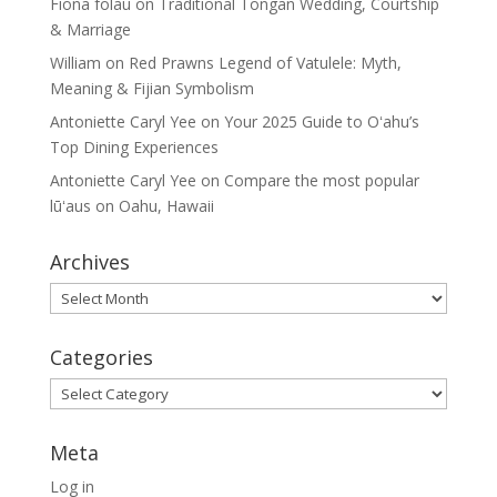
Fiona folau
on
Traditional Tongan Wedding, Courtship
& Marriage
William
on
Red Prawns Legend of Vatulele: Myth,
Meaning & Fijian Symbolism
Antoniette Caryl Yee
on
Your 2025 Guide to Oʻahu’s
Top Dining Experiences
Antoniette Caryl Yee
on
Compare the most popular
lūʻaus on Oahu, Hawaii
Archives
Archives
Categories
Categories
Meta
Log in