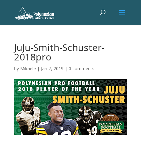
JuJu-Smith-Schuster-
2018pro
by
Mikaele
|
Jan 7, 2019
|
0 comments