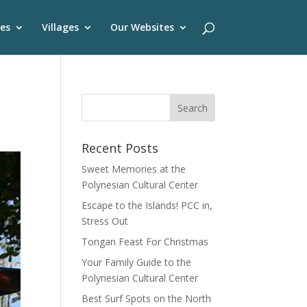
es
Villages
Our Websites
Recent Posts
Sweet Memories at the
Polynesian Cultural Center
Escape to the Islands! PCC in,
Stress Out
Tongan Feast For Christmas
Your Family Guide to the
Polynesian Cultural Center
Best Surf Spots on the North