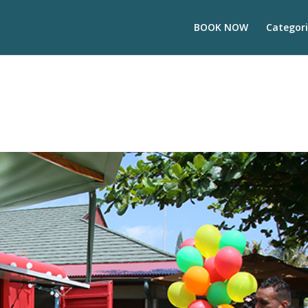
BOOK NOW
Categori