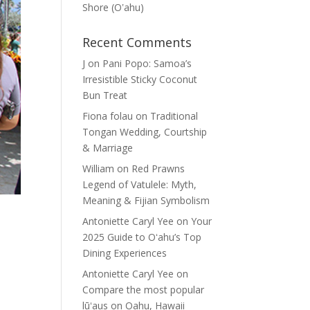
Shore (Oʽahu)
Recent Comments
J
on
Pani Popo: Samoa’s
Irresistible Sticky Coconut
Bun Treat
Fiona folau
on
Traditional
Tongan Wedding, Courtship
& Marriage
William
on
Red Prawns
Legend of Vatulele: Myth,
Meaning & Fijian Symbolism
Antoniette Caryl Yee
on
Your
2025 Guide to Oʻahu’s Top
Dining Experiences
Antoniette Caryl Yee
on
Compare the most popular
lūʻaus on Oahu, Hawaii