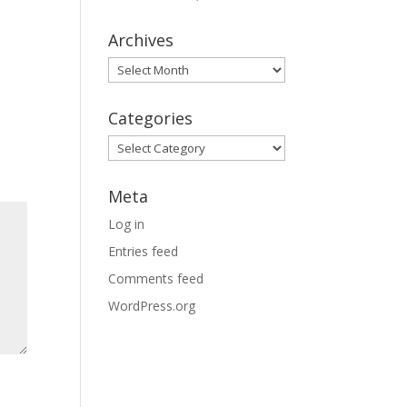
Archives
Archives
Categories
Categories
Meta
Log in
Entries feed
Comments feed
WordPress.org