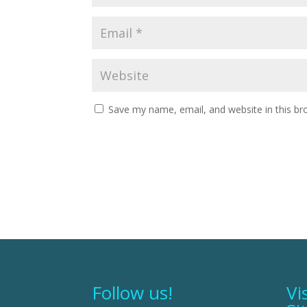
Save my name, email, and website in this br
Follow us!
Vi