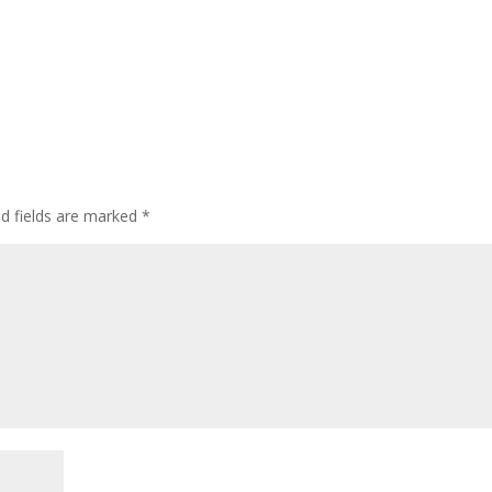
ed fields are marked
*