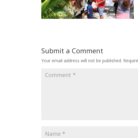
Submit a Comment
Your email address will not be published.
Requir