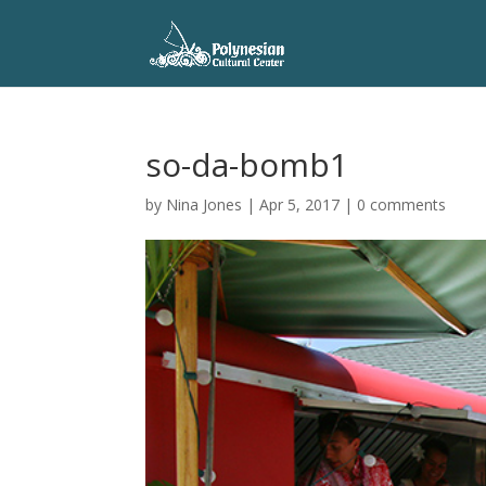
so-da-bomb1
by
Nina Jones
|
Apr 5, 2017
|
0 comments