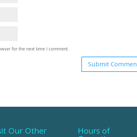
owser for the next time I comment.
sit Our Other
Hours of