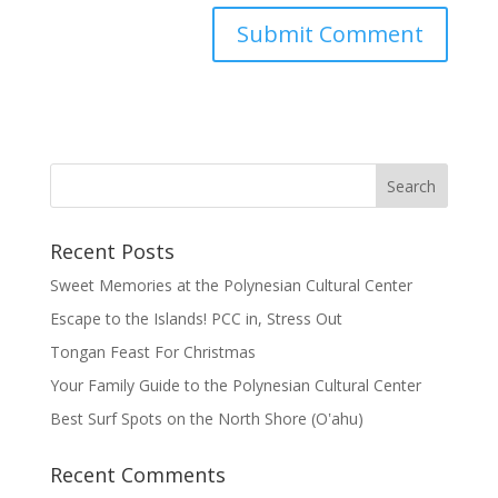
Recent Posts
Sweet Memories at the Polynesian Cultural Center
Escape to the Islands! PCC in, Stress Out
Tongan Feast For Christmas
Your Family Guide to the Polynesian Cultural Center
Best Surf Spots on the North Shore (Oʽahu)
Recent Comments