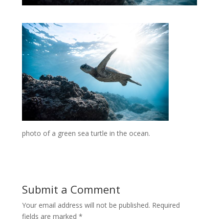
photo of a green sea turtle in the ocean.
Submit a Comment
Your email address will not be published.
Required
fields are marked
*