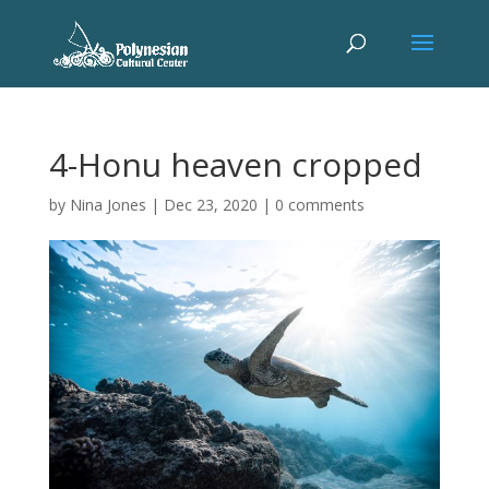
4-Honu heaven cropped
by
Nina Jones
|
Dec 23, 2020
|
0 comments