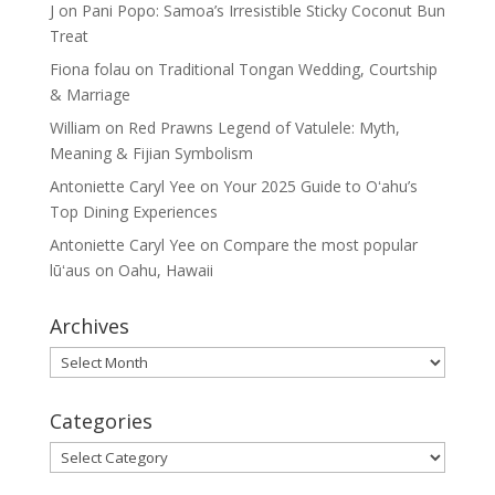
J
on
Pani Popo: Samoa’s Irresistible Sticky Coconut Bun
Treat
Fiona folau
on
Traditional Tongan Wedding, Courtship
& Marriage
William
on
Red Prawns Legend of Vatulele: Myth,
Meaning & Fijian Symbolism
Antoniette Caryl Yee
on
Your 2025 Guide to Oʻahu’s
Top Dining Experiences
Antoniette Caryl Yee
on
Compare the most popular
lūʻaus on Oahu, Hawaii
Archives
Archives
Categories
Categories