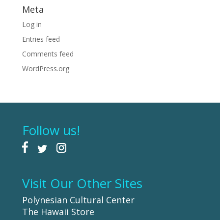
Meta
Log in
Entries feed
Comments feed
WordPress.org
Follow us!
Visit Our Other Sites
Polynesian Cultural Center
The Hawaii Store