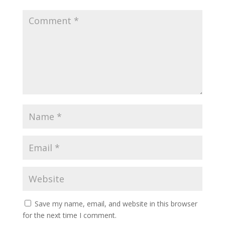
Save my name, email, and website in this browser
for the next time I comment.