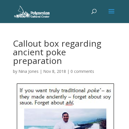
Callout box regarding
ancient poke
preparation
by
Nina Jones
|
Nov 8, 2018
|
0 comments