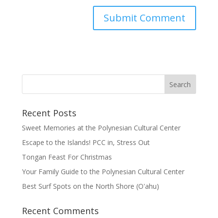
Recent Posts
Sweet Memories at the Polynesian Cultural Center
Escape to the Islands! PCC in, Stress Out
Tongan Feast For Christmas
Your Family Guide to the Polynesian Cultural Center
Best Surf Spots on the North Shore (Oʽahu)
Recent Comments