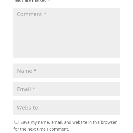
fields are marked
*
Save my name, email, and website in this browser
for the next time I comment.