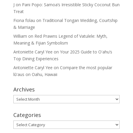
J
on
Pani Popo: Samoa’s Irresistible Sticky Coconut Bun
Treat
Fiona folau
on
Traditional Tongan Wedding, Courtship
& Marriage
William
on
Red Prawns Legend of Vatulele: Myth,
Meaning & Fijian Symbolism
Antoniette Caryl Yee
on
Your 2025 Guide to Oʻahu’s
Top Dining Experiences
Antoniette Caryl Yee
on
Compare the most popular
lūʻaus on Oahu, Hawaii
Archives
Archives
Categories
Categories