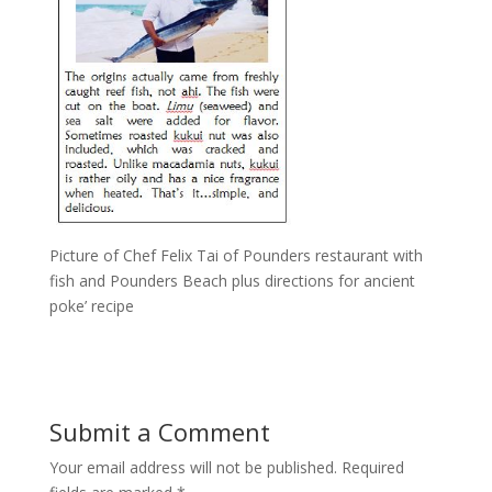
Picture of Chef Felix Tai of Pounders restaurant with
fish and Pounders Beach plus directions for ancient
poke’ recipe
Submit a Comment
Your email address will not be published.
Required