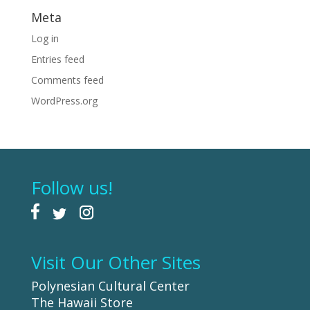
Meta
Log in
Entries feed
Comments feed
WordPress.org
Follow us!
Visit Our Other Sites
Polynesian Cultural Center
The Hawaii Store