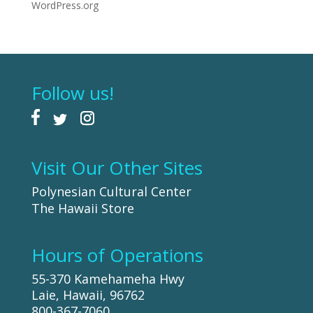
WordPress.org
Follow us!
Visit Our Other Sites
Polynesian Cultural Center
The Hawaii Store
Hours of Operations
55-370 Kamehameha Hwy
Laie, Hawaii, 96762
800-367-7060