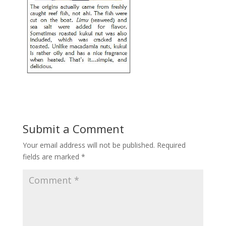
Submit a Comment
Your email address will not be published.
Required
fields are marked
*