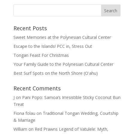
Recent Posts
Sweet Memories at the Polynesian Cultural Center
Escape to the Islands! PCC in, Stress Out
Tongan Feast For Christmas
Your Family Guide to the Polynesian Cultural Center
Best Surf Spots on the North Shore (Oʽahu)
Recent Comments
J
on
Pani Popo: Samoa’s Irresistible Sticky Coconut Bun
Treat
Fiona folau
on
Traditional Tongan Wedding, Courtship
& Marriage
William
on
Red Prawns Legend of Vatulele: Myth,