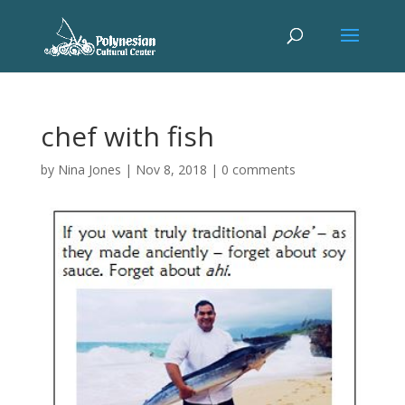
chef with fish
by
Nina Jones
|
Nov 8, 2018
|
0 comments