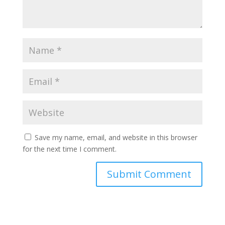
Save my name, email, and website in this browser
for the next time I comment.