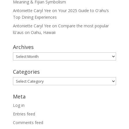
Meaning & Fijian Symbolism
Antoniette Caryl Yee
on
Your 2025 Guide to Oʻahu’s
Top Dining Experiences
Antoniette Caryl Yee
on
Compare the most popular
lūʻaus on Oahu, Hawaii
Archives
Archives
Categories
Categories
Meta
Log in
Entries feed
Comments feed