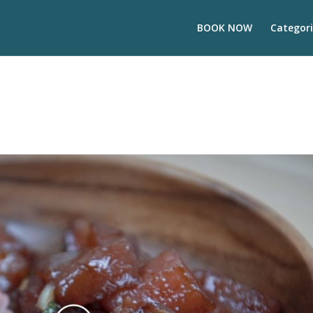
BOOK NOW
Categori