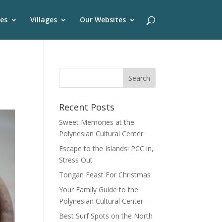
es
Villages
Our Websites
Recent Posts
Sweet Memories at the
Polynesian Cultural Center
Escape to the Islands! PCC in,
Stress Out
Tongan Feast For Christmas
Your Family Guide to the
Polynesian Cultural Center
Best Surf Spots on the North