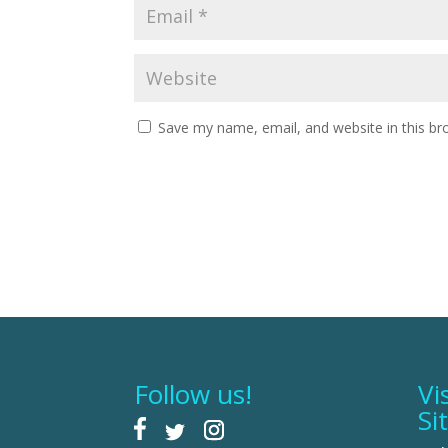
Save my name, email, and website in this br
Follow us!
Vi
Si