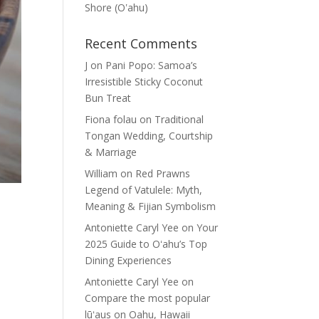
Shore (Oʽahu)
Recent Comments
J
on
Pani Popo: Samoa’s
Irresistible Sticky Coconut
Bun Treat
Fiona folau
on
Traditional
Tongan Wedding, Courtship
& Marriage
William
on
Red Prawns
Legend of Vatulele: Myth,
Meaning & Fijian Symbolism
Antoniette Caryl Yee
on
Your
2025 Guide to Oʻahu’s Top
Dining Experiences
Antoniette Caryl Yee
on
Compare the most popular
lūʻaus on Oahu, Hawaii