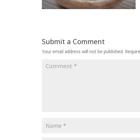
Submit a Comment
Your email address will not be published.
Requir