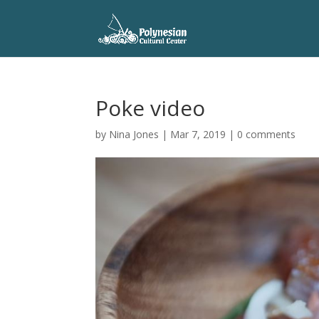
Poke video
by
Nina Jones
|
Mar 7, 2019
|
0 comments