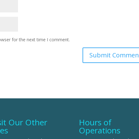
owser for the next time I comment.
sit Our Other
Hours of
tes
Operations