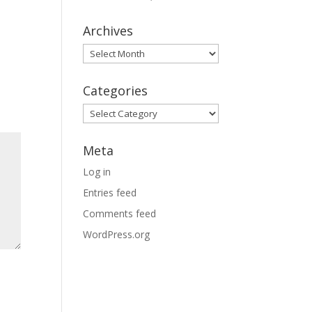
Archives
Archives
Categories
Categories
Meta
Log in
Entries feed
Comments feed
WordPress.org