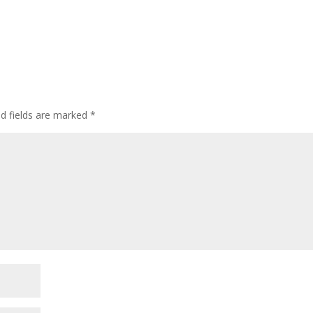
ed fields are marked
*