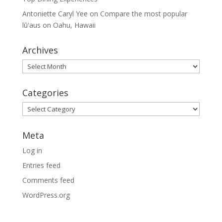
Antoniette Caryl Yee
on
Compare the most popular
lūʻaus on Oahu, Hawaii
Archives
Archives
Categories
Categories
Meta
Log in
Entries feed
Comments feed
WordPress.org