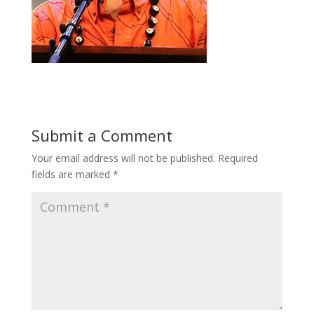
Submit a Comment
Your email address will not be published.
Required
fields are marked
*