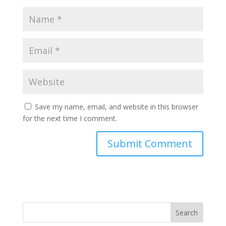
Save my name, email, and website in this browser
for the next time I comment.