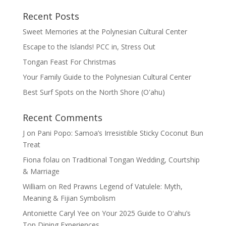
Recent Posts
Sweet Memories at the Polynesian Cultural Center
Escape to the Islands! PCC in, Stress Out
Tongan Feast For Christmas
Your Family Guide to the Polynesian Cultural Center
Best Surf Spots on the North Shore (Oʽahu)
Recent Comments
J
on
Pani Popo: Samoa’s Irresistible Sticky Coconut Bun
Treat
Fiona folau
on
Traditional Tongan Wedding, Courtship
& Marriage
William
on
Red Prawns Legend of Vatulele: Myth,
Meaning & Fijian Symbolism
Antoniette Caryl Yee
on
Your 2025 Guide to Oʻahu’s
Top Dining Experiences