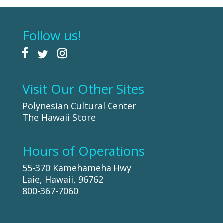
Follow us!
Visit Our Other Sites
Polynesian Cultural Center
The Hawaii Store
Hours of Operations
55-370 Kamehameha Hwy
Laie, Hawaii, 96762
800-367-7060