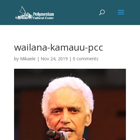
wailana-kamauu-pcc
by
Mikaele
|
Nov 24, 2019
|
0 comments