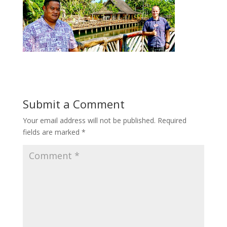
Submit a Comment
Your email address will not be published.
Required
fields are marked
*