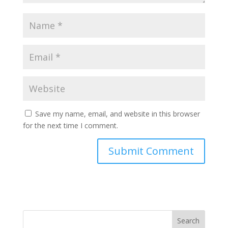
Save my name, email, and website in this browser
for the next time I comment.