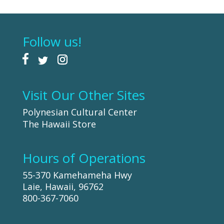
Follow us!
Visit Our Other Sites
Polynesian Cultural Center
The Hawaii Store
Hours of Operations
55-370 Kamehameha Hwy
Laie, Hawaii, 96762
800-367-7060