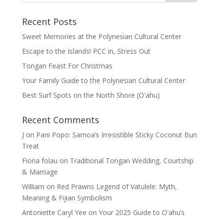
Recent Posts
Sweet Memories at the Polynesian Cultural Center
Escape to the Islands! PCC in, Stress Out
Tongan Feast For Christmas
Your Family Guide to the Polynesian Cultural Center
Best Surf Spots on the North Shore (Oʽahu)
Recent Comments
J
on
Pani Popo: Samoa’s Irresistible Sticky Coconut Bun
Treat
Fiona folau
on
Traditional Tongan Wedding, Courtship
& Marriage
William
on
Red Prawns Legend of Vatulele: Myth,
Meaning & Fijian Symbolism
Antoniette Caryl Yee
on
Your 2025 Guide to Oʻahu’s