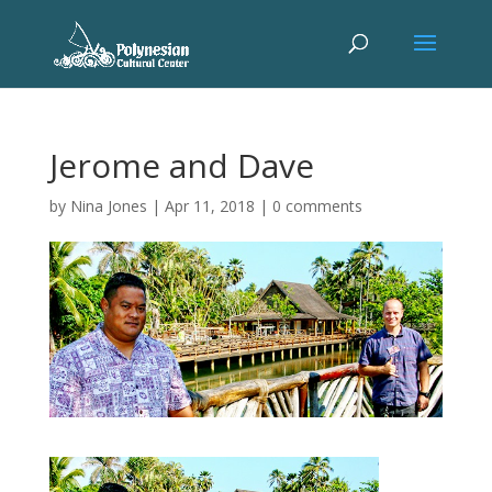
Jerome and Dave
by
Nina Jones
|
Apr 11, 2018
|
0 comments