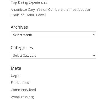
Top Dining Experiences
Antoniette Caryl Yee
on
Compare the most popular
lūʻaus on Oahu, Hawaii
Archives
Archives
Categories
Categories
Meta
Log in
Entries feed
Comments feed
WordPress.org