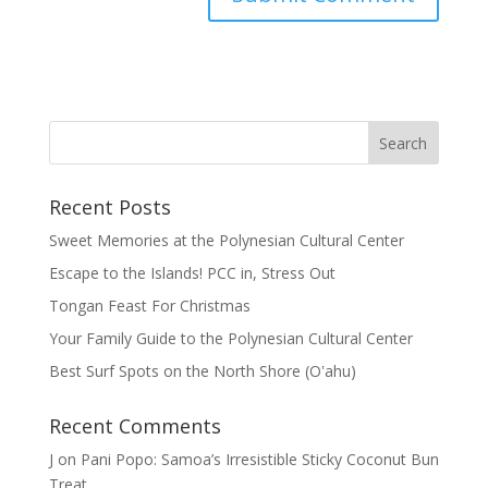
Recent Posts
Sweet Memories at the Polynesian Cultural Center
Escape to the Islands! PCC in, Stress Out
Tongan Feast For Christmas
Your Family Guide to the Polynesian Cultural Center
Best Surf Spots on the North Shore (Oʽahu)
Recent Comments
J
on
Pani Popo: Samoa’s Irresistible Sticky Coconut Bun
Treat