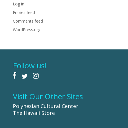
Log in
Entries feed
Comments feed
WordPress.org
Follow us!
Visit Our Other Sites
Polynesian Cultural Center
The Hawaii Store