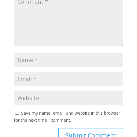
Save my name, email, and website in this browser
for the next time I comment.