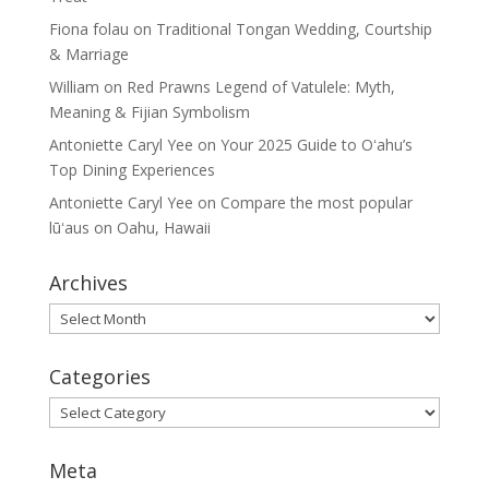
Fiona folau
on
Traditional Tongan Wedding, Courtship
& Marriage
William
on
Red Prawns Legend of Vatulele: Myth,
Meaning & Fijian Symbolism
Antoniette Caryl Yee
on
Your 2025 Guide to Oʻahu’s
Top Dining Experiences
Antoniette Caryl Yee
on
Compare the most popular
lūʻaus on Oahu, Hawaii
Archives
Archives
Categories
Categories
Meta