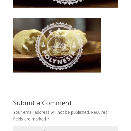
Submit a Comment
Your email address will not be published.
Required
fields are marked
*