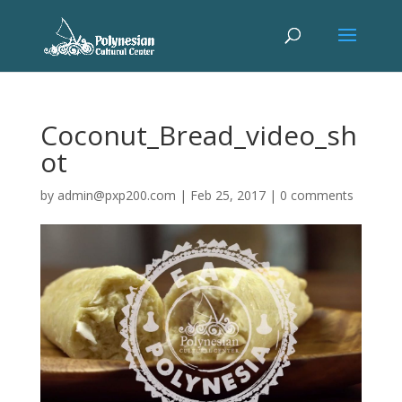
Coconut_Bread_video_sh
ot
by
admin@pxp200.com
|
Feb 25, 2017
|
0 comments