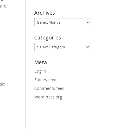
an;
Archives
Archives
Categories
Categories
e
Meta
Log in
Entries feed
bit
Comments feed
WordPress.org