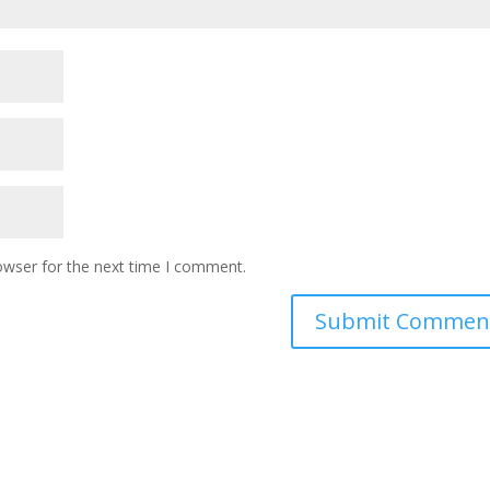
owser for the next time I comment.