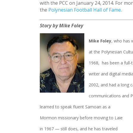
with the PCC on January 24, 2014. For more
the
Polynesian Football Hall of Fame
.
Story by Mike Foley
Mike Foley
, who has 
at the Polynesian Cultu
1968, has been a full-
writer and digital media
2002, and had a long c
communications and PR
learned to speak fluent Samoan as a
Mormon missionary before moving to Laie
in 1967 — still does, and he has traveled