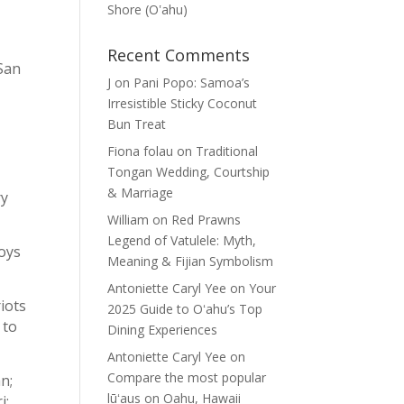
Shore (Oʽahu)
Recent Comments
 San
J
on
Pani Popo: Samoa’s
Irresistible Sticky Coconut
Bun Treat
Fiona folau
on
Traditional
Tongan Wedding, Courtship
& Marriage
ry
William
on
Red Prawns
Legend of Vatulele: Myth,
oys
Meaning & Fijian Symbolism
Antoniette Caryl Yee
on
Your
iots
2025 Guide to Oʻahu’s Top
 to
Dining Experiences
Antoniette Caryl Yee
on
Compare the most popular
n;
lūʻaus on Oahu, Hawaii
i;