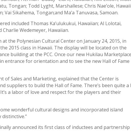
tu, Tongan; Todd Lyght, Marshallese; Chris Nae’ole, Hawaii
n; Vai Sikahema, Tongan;and Ma’a Tanuvasa, Samoan.
ered included Thomas Ka’ulukukui, Hawaiian; Al Lolotai,
 Charlie Wedemeyer, Hawaiian.
 at the Polynesian Cultural Center on January 24, 2015, in
 the 2015 class in Hawaii. The display will be located on the
ance building at the PCC. Once our new Hukilau Marketplac
n entrance for orientation and to see the new Hall of Fame
t of Sales and Marketing, explained that the Center is
nd suppliers to build the Hall of Fame. There’s been quite a 
 It’s a labor of love and respect for the players and their
some wonderful cultural designs and incorporated island
distinctive.”
nally announced its first class of inductees and partnership