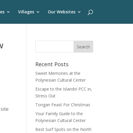
es
Villages
Our Websites
w
Recent Posts
Sweet Memories at the
Polynesian Cultural Center
Escape to the Islands! PCC in,
Stress Out
Tongan Feast For Christmas
site
Your Family Guide to the
Polynesian Cultural Center
Best Surf Spots on the North