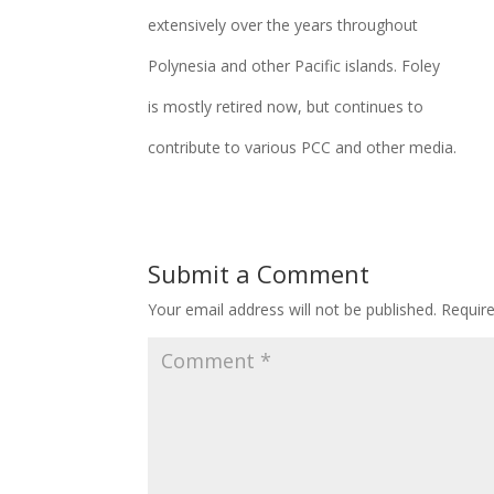
extensively over the years throughout
Polynesia and other Pacific islands. Foley
is mostly retired now, but continues to
contribute to various PCC and other media.
Submit a Comment
Your email address will not be published.
Requir