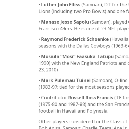
•
Luther John Elliss
(Samoan), DT for the 
Lions (including two Pro Bowls) and one 
•
Manase Jesse Sapolu
(Samoan), played O
Francisco 49ers. He is one of 23 NFL play
•
Raymond Frederick Schoenke
(Hawaiian
seasons with the Dallas Cowboys (1963-64
•
Mosiula “Mosi” Faasuka Tatupu
(Samoa
1990) with the New England Patriots and 
23, 2010)
•
Mark Pulemau Tuinei
(Samoan), O-line
(1983-97; tied for the most seasons playe
• Contributor
Russell Ross Francis
(TE for
(1975-80 and 1987-88) and the San Franci
football in Hawaii and Polynesia.
Other players considered for the Class o
Bob Apisa, Samoan; Charlie Teetai Ane Jr.