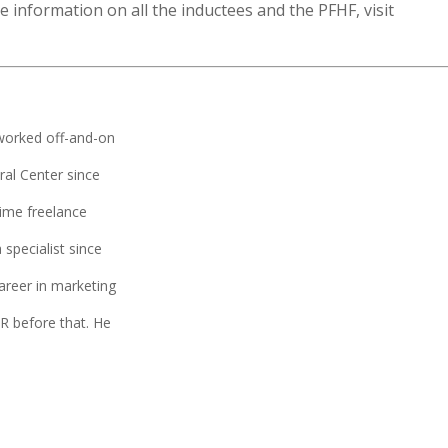
 information on all the inductees and the PFHF, visit
worked off-and-on
ral Center since
time freelance
 specialist since
areer in marketing
 before that. He