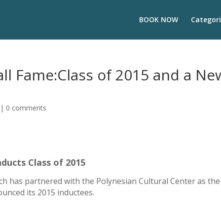
BOOK NOW
Categori
all Fame:Class of 2015 and a Ne
|
0 comments
nducts Class of 2015
ch has partnered with the Polynesian Cultural Center as the 
ounced its 2015 inductees.