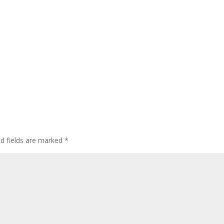
ed fields are marked
*