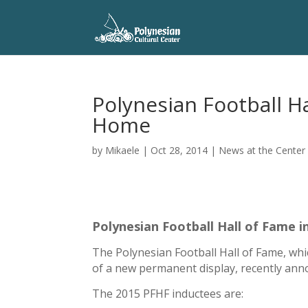
Polynesian Football H
Home
by
Mikaele
|
Oct 28, 2014
|
News at the Center
Polynesian Football Hall of Fame i
The Polynesian Football Hall of Fame, whi
of a new permanent display, recently ann
The 2015 PFHF inductees are: