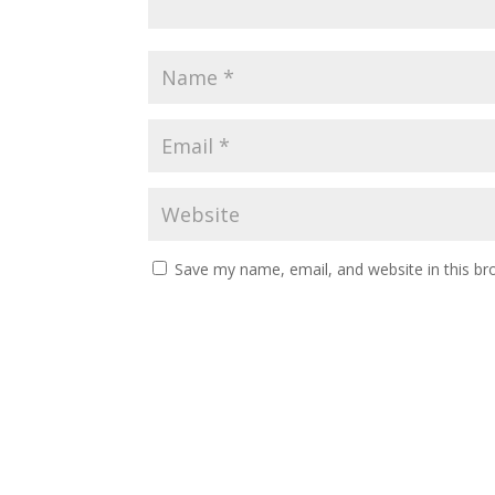
Save my name, email, and website in this br