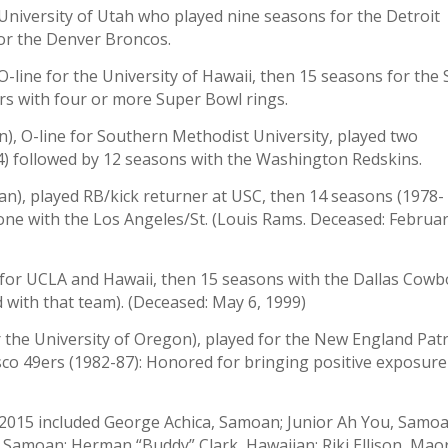
University of Utah who played nine seasons for the Detroit
for the Denver Broncos.
-line for the University of Hawaii, then 15 seasons for the
ers with four or more Super Bowl rings.
), O-line for Southern Methodist University, played two
) followed by 12 seasons with the Washington Redskins.
n), played RB/kick returner at USC, then 14 seasons (1978-
one with the Los Angeles/St. (Louis Rams. Deceased: Februa
 for UCLA and Hawaii, then 15 seasons with the Dallas Cowb
d with that team). (Deceased: May 6, 1999)
 the University of Oregon), played for the New England Patr
sco 49ers (1982-87): Honored for bringing positive exposure
f 2015 included George Achica, Samoan; Junior Ah You, Samoa
, Samoan; Herman “Buddy” Clark, Hawaiian; Riki Ellison, Maor