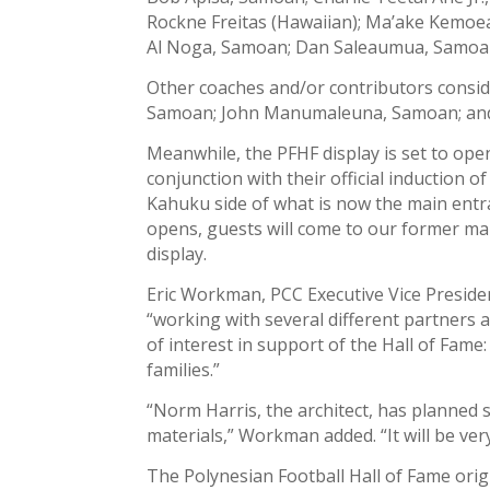
Rockne Freitas (Hawaiian); Ma’ake Kemoea
Al Noga, Samoan; Dan Saleaumua, Samoa
Other coaches and/or contributors consid
Samoan; John Manumaleuna, Samoan; and
Meanwhile, the PFHF display is set to open
conjunction with their official induction of
Kahuku side of what is now the main entr
opens, guests will come to our former mai
display.
Eric Workman, PCC Executive Vice Presiden
“working with several different partners a
of interest in support of the Hall of Fame:
families.”
“Norm Harris, the architect, has planned 
materials,” Workman added. “It will be very 
The Polynesian Football Hall of Fame origi