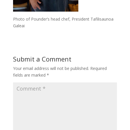
Photo of Pounder’s head chef, President Tafilisaunoa
Galeai
Submit a Comment
Your email address will not be published.
Required
fields are marked
*