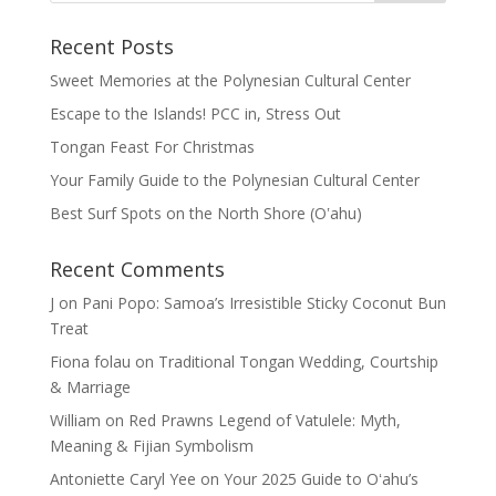
Recent Posts
Sweet Memories at the Polynesian Cultural Center
Escape to the Islands! PCC in, Stress Out
Tongan Feast For Christmas
Your Family Guide to the Polynesian Cultural Center
Best Surf Spots on the North Shore (Oʽahu)
Recent Comments
J
on
Pani Popo: Samoa’s Irresistible Sticky Coconut Bun
Treat
Fiona folau
on
Traditional Tongan Wedding, Courtship
& Marriage
William
on
Red Prawns Legend of Vatulele: Myth,
Meaning & Fijian Symbolism
Antoniette Caryl Yee
on
Your 2025 Guide to Oʻahu’s