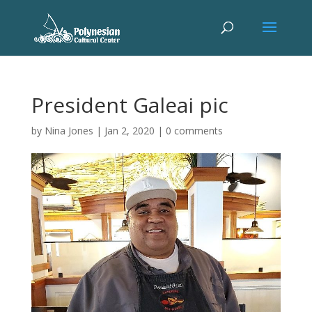
President Galeai pic
by
Nina Jones
|
Jan 2, 2020
|
0 comments