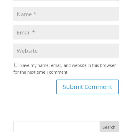
Save my name, email, and website in this browser
for the next time I comment.