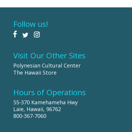
Follow us!
Visit Our Other Sites
Polynesian Cultural Center
The Hawaii Store
Hours of Operations
55-370 Kamehameha Hwy
Laie, Hawaii, 96762
800-367-7060