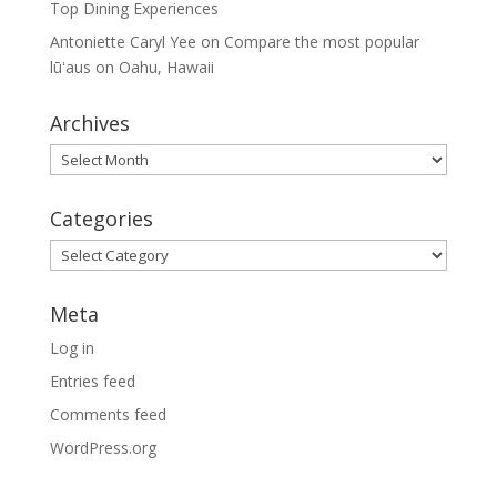
Top Dining Experiences
Antoniette Caryl Yee
on
Compare the most popular
lūʻaus on Oahu, Hawaii
Archives
Archives
Categories
Categories
Meta
Log in
Entries feed
Comments feed
WordPress.org