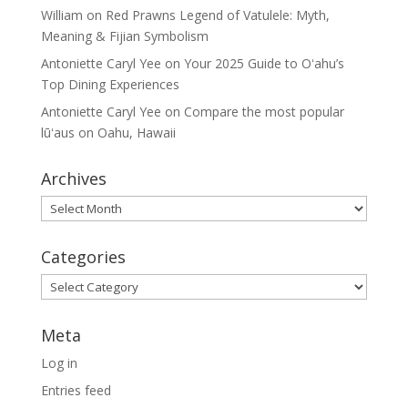
William
on
Red Prawns Legend of Vatulele: Myth,
Meaning & Fijian Symbolism
Antoniette Caryl Yee
on
Your 2025 Guide to Oʻahu’s
Top Dining Experiences
Antoniette Caryl Yee
on
Compare the most popular
lūʻaus on Oahu, Hawaii
Archives
Archives
Categories
Categories
Meta
Log in
Entries feed