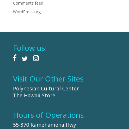
Comments feed
WordPress.org
Follow us!
Visit Our Other Sites
Polynesian Cultural Center
The Hawaii Store
Hours of Operations
55-370 Kamehameha Hwy