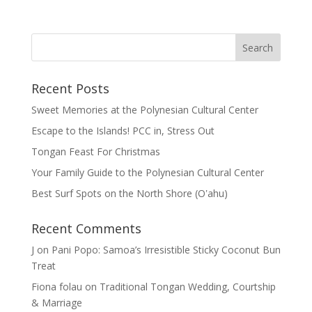
Recent Posts
Sweet Memories at the Polynesian Cultural Center
Escape to the Islands! PCC in, Stress Out
Tongan Feast For Christmas
Your Family Guide to the Polynesian Cultural Center
Best Surf Spots on the North Shore (Oʽahu)
Recent Comments
J
on
Pani Popo: Samoa’s Irresistible Sticky Coconut Bun
Treat
Fiona folau
on
Traditional Tongan Wedding, Courtship
& Marriage