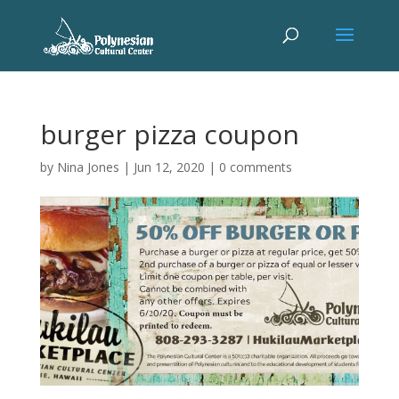
burger pizza coupon
by
Nina Jones
|
Jun 12, 2020
|
0 comments