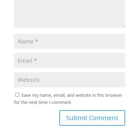
Save my name, email, and website in this browser
for the next time I comment.