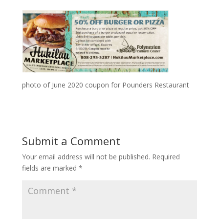
photo of June 2020 coupon for Pounders Restaurant
Submit a Comment
Your email address will not be published.
Required
fields are marked
*