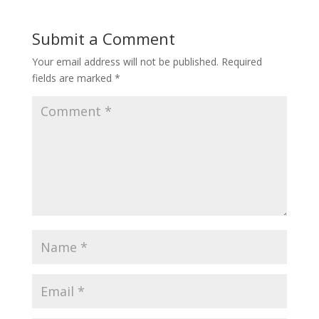
Submit a Comment
Your email address will not be published.
Required
fields are marked
*