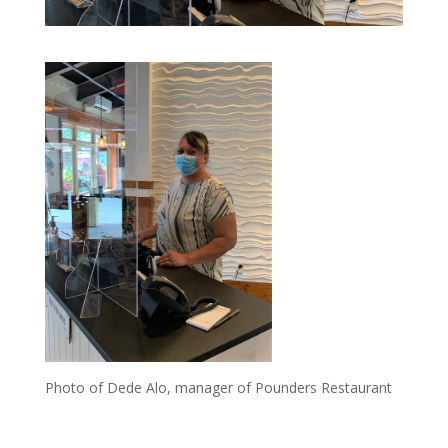
Photo of Dede Alo, manager of Pounders Restaurant