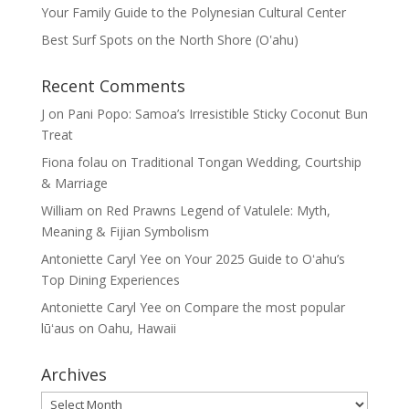
Your Family Guide to the Polynesian Cultural Center
Best Surf Spots on the North Shore (Oʽahu)
Recent Comments
J
on
Pani Popo: Samoa’s Irresistible Sticky Coconut Bun
Treat
Fiona folau
on
Traditional Tongan Wedding, Courtship
& Marriage
William
on
Red Prawns Legend of Vatulele: Myth,
Meaning & Fijian Symbolism
Antoniette Caryl Yee
on
Your 2025 Guide to Oʻahu’s
Top Dining Experiences
Antoniette Caryl Yee
on
Compare the most popular
lūʻaus on Oahu, Hawaii
Archives
Archives