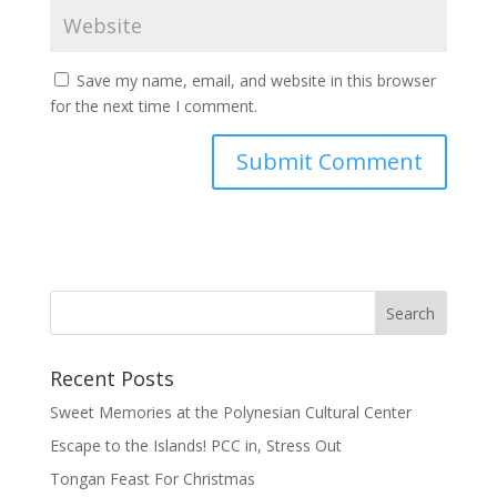
Save my name, email, and website in this browser
for the next time I comment.
Recent Posts
Sweet Memories at the Polynesian Cultural Center
Escape to the Islands! PCC in, Stress Out
Tongan Feast For Christmas