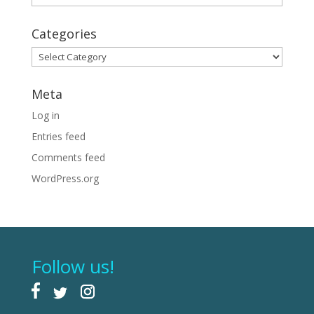
Categories
Categories
Meta
Log in
Entries feed
Comments feed
WordPress.org
Follow us!