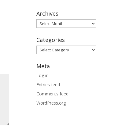
Archives
Archives
Categories
Categories
Meta
Log in
Entries feed
Comments feed
WordPress.org