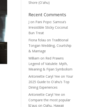
Shore (Oʽahu)
Recent Comments
J
on
Pani Popo: Samoa’s
Irresistible Sticky Coconut
Bun Treat
Fiona folau
on
Traditional
Tongan Wedding, Courtship
& Marriage
William
on
Red Prawns
Legend of Vatulele: Myth,
Meaning & Fijian Symbolism
Antoniette Caryl Yee
on
Your
2025 Guide to Oʻahu’s Top
Dining Experiences
Antoniette Caryl Yee
on
Compare the most popular
lūʻaus on Oahu, Hawaii