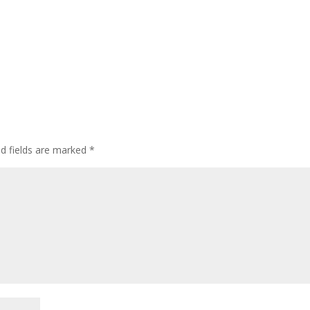
ed fields are marked
*