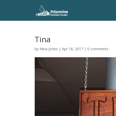
Tina
by
Nina Jones
|
Apr 18, 2017
|
0 comments