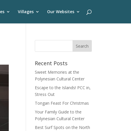
es
Villages
Our Websites
Recent Posts
Sweet Memories at the
Polynesian Cultural Center
Escape to the Islands! PCC in,
Stress Out
Tongan Feast For Christmas
Your Family Guide to the
Polynesian Cultural Center
Best Surf Spots on the North