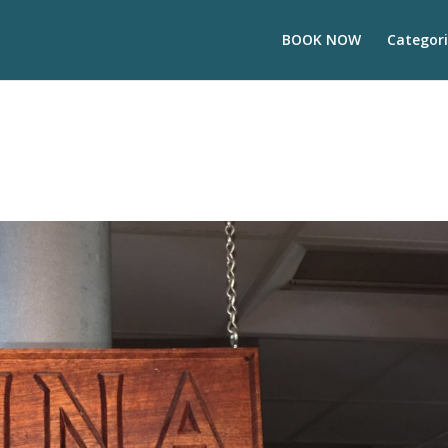
BOOK NOW
Categori