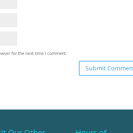
owser for the next time I comment.
sit Our Other
Hours of