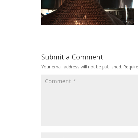
Submit a Comment
Your email address will not be published.
Requir