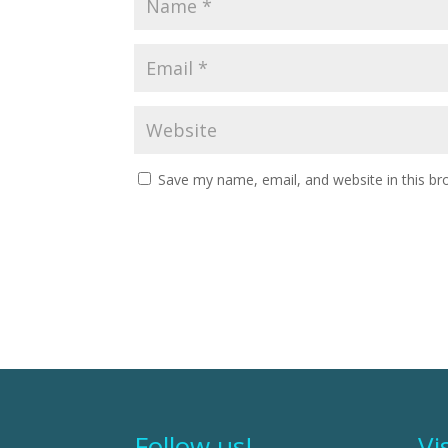
Save my name, email, and website in this br
Follow us!
Vi