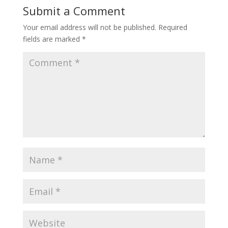
Submit a Comment
Your email address will not be published.
Required
fields are marked
*