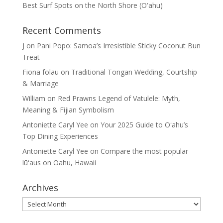
Best Surf Spots on the North Shore (Oʽahu)
Recent Comments
J
on
Pani Popo: Samoa’s Irresistible Sticky Coconut Bun
Treat
Fiona folau
on
Traditional Tongan Wedding, Courtship
& Marriage
William
on
Red Prawns Legend of Vatulele: Myth,
Meaning & Fijian Symbolism
Antoniette Caryl Yee
on
Your 2025 Guide to Oʻahu’s
Top Dining Experiences
Antoniette Caryl Yee
on
Compare the most popular
lūʻaus on Oahu, Hawaii
Archives
Archives