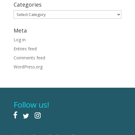
Categories
Categories
Meta
Log in
Entries feed
Comments feed
WordPress.org
Follow us!