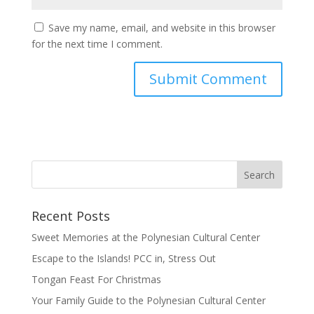
Save my name, email, and website in this browser
for the next time I comment.
Recent Posts
Sweet Memories at the Polynesian Cultural Center
Escape to the Islands! PCC in, Stress Out
Tongan Feast For Christmas
Your Family Guide to the Polynesian Cultural Center