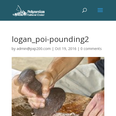
logan_poi-pounding2
by
admin@pxp200.com
|
Oct 19, 2016
|
0 comments