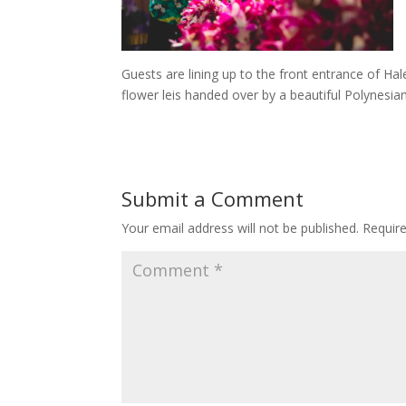
Guests are lining up to the front entrance of Ha
flower leis handed over by a beautiful Polynesian
Submit a Comment
Your email address will not be published.
Requir