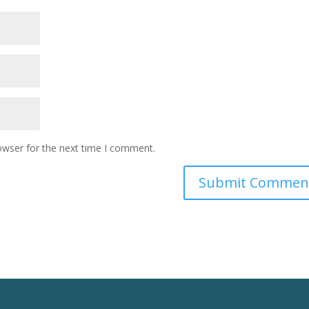
owser for the next time I comment.