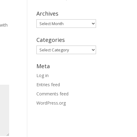
Archives
Archives
with
Categories
Categories
Meta
Log in
Entries feed
Comments feed
WordPress.org