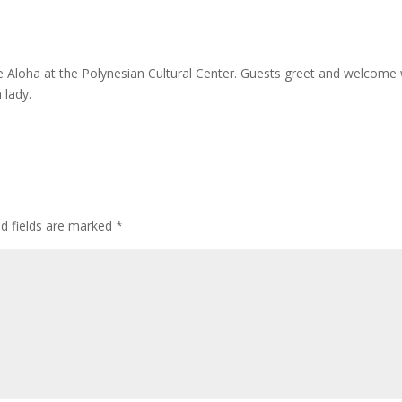
le Aloha at the Polynesian Cultural Center. Guests greet and welcome 
 lady.
ed fields are marked
*