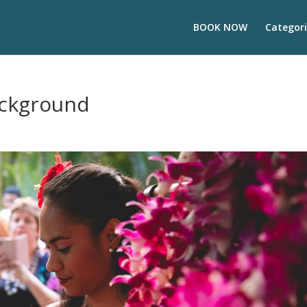
BOOK NOW
Categori
ackground