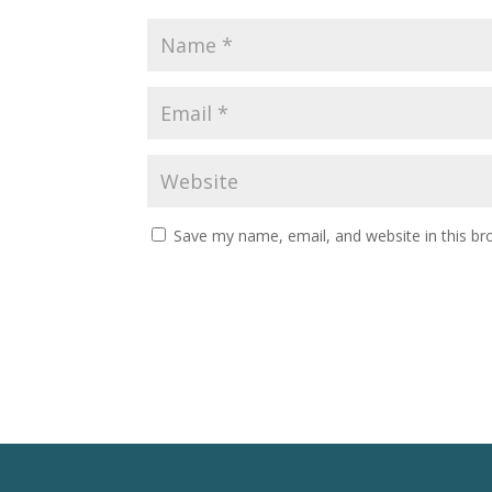
Save my name, email, and website in this br