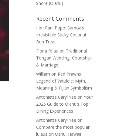
Shore (Oʽahu)
Recent Comments
J
on
Pani Popo: Samoa’s
Irresistible Sticky Coconut
Bun Treat
Fiona folau
on
Traditional
Tongan Wedding, Courtship
& Marriage
William
on
Red Prawns
Legend of Vatulele: Myth,
Meaning & Fijian Symbolism
Antoniette Caryl Yee
on
Your
2025 Guide to Oʻahu’s Top
Dining Experiences
Antoniette Caryl Yee
on
Compare the most popular
lūʻaus on Oahu, Hawaii