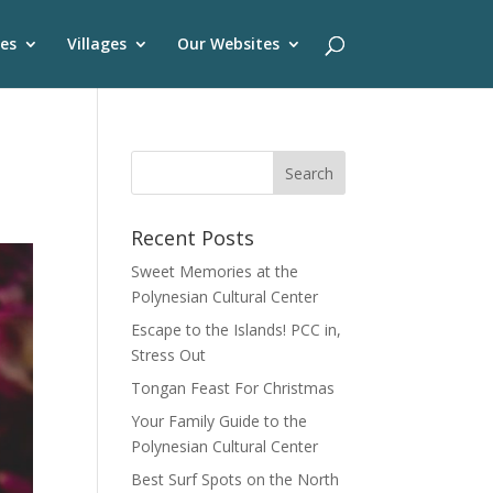
es
Villages
Our Websites
Recent Posts
Sweet Memories at the
Polynesian Cultural Center
Escape to the Islands! PCC in,
Stress Out
Tongan Feast For Christmas
Your Family Guide to the
Polynesian Cultural Center
Best Surf Spots on the North