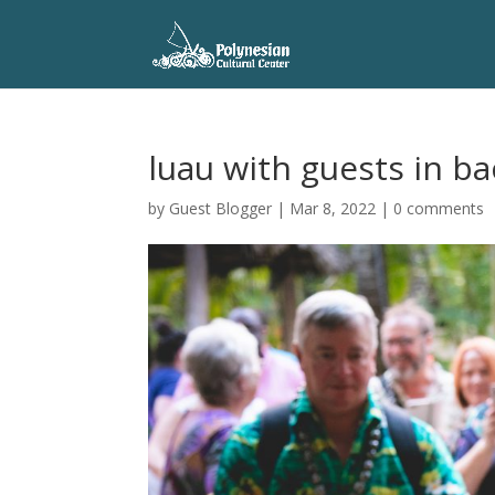
luau with guests in b
by
Guest Blogger
|
Mar 8, 2022
|
0 comments