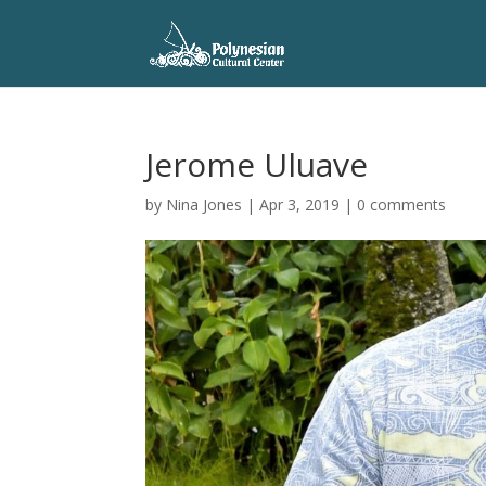
Jerome Uluave
by
Nina Jones
|
Apr 3, 2019
|
0 comments