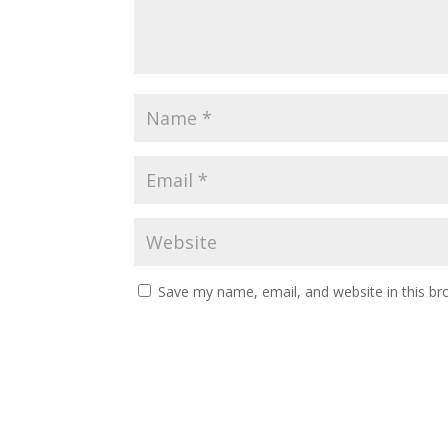
Save my name, email, and website in this br