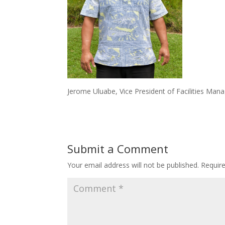
Jerome Uluabe, Vice President of Facilities Man
Submit a Comment
Your email address will not be published.
Requir