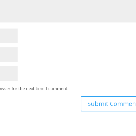
owser for the next time I comment.