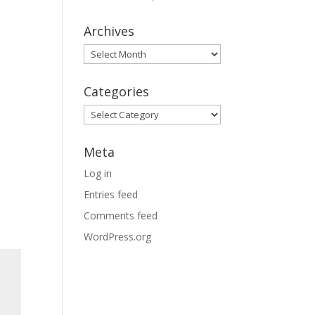
Archives
Archives
Categories
Categories
Meta
Log in
Entries feed
Comments feed
WordPress.org