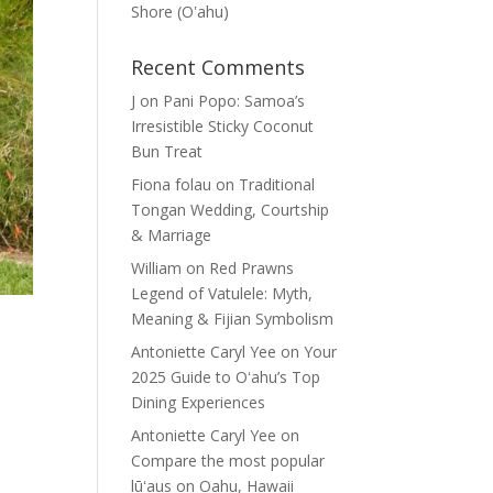
Shore (Oʽahu)
Recent Comments
J
on
Pani Popo: Samoa’s
Irresistible Sticky Coconut
Bun Treat
Fiona folau
on
Traditional
Tongan Wedding, Courtship
& Marriage
William
on
Red Prawns
Legend of Vatulele: Myth,
Meaning & Fijian Symbolism
Antoniette Caryl Yee
on
Your
2025 Guide to Oʻahu’s Top
Dining Experiences
Antoniette Caryl Yee
on
Compare the most popular
lūʻaus on Oahu, Hawaii