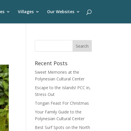
es
Villages
Our Websites
Recent Posts
Sweet Memories at the
Polynesian Cultural Center
Escape to the Islands! PCC in,
Stress Out
Tongan Feast For Christmas
Your Family Guide to the
Polynesian Cultural Center
Best Surf Spots on the North