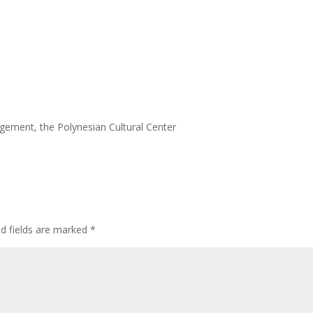
agement, the Polynesian Cultural Center
ed fields are marked
*