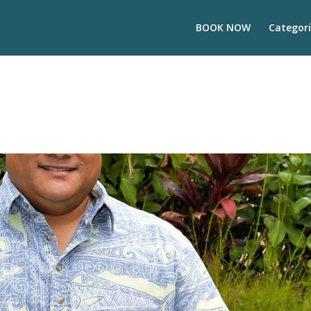
BOOK NOW
Categori