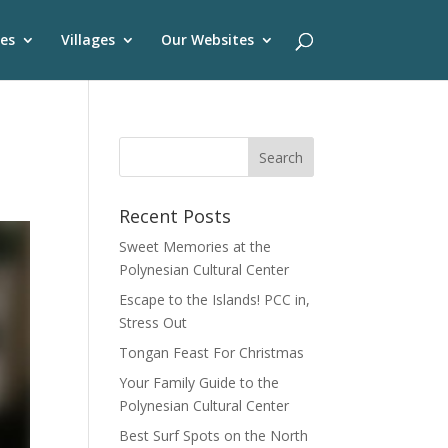
es
Villages
Our Websites
Recent Posts
Sweet Memories at the
Polynesian Cultural Center
Escape to the Islands! PCC in,
Stress Out
Tongan Feast For Christmas
Your Family Guide to the
Polynesian Cultural Center
Best Surf Spots on the North