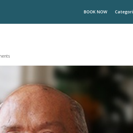
BOOK NOW
Categori
ments