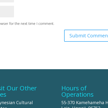
owser for the next time I comment.
sit Our Other
Hours of
tes
Operations
ynesian Cultural
55-370 Kamehameha 
Laie, Hawaii, 96762