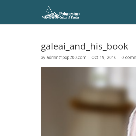
galeai_and_his_book
by
admin@pxp200.com
|
Oct 19, 2016
|
0 com