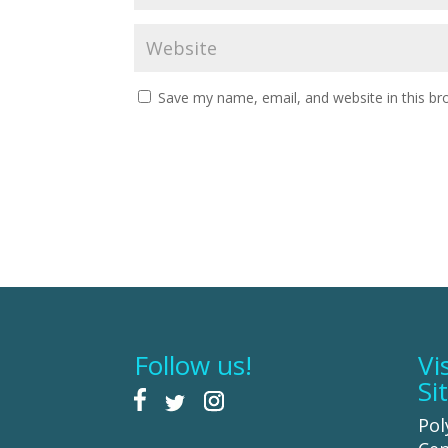
Save my name, email, and website in this br
Follow us!
Vi
Si
Pol