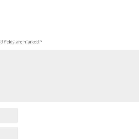
ed fields are marked
*