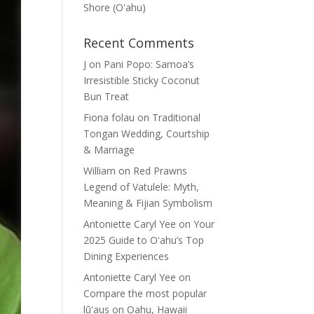
Shore (Oʽahu)
Recent Comments
J
on
Pani Popo: Samoa’s
Irresistible Sticky Coconut
Bun Treat
Fiona folau
on
Traditional
Tongan Wedding, Courtship
& Marriage
William
on
Red Prawns
Legend of Vatulele: Myth,
Meaning & Fijian Symbolism
Antoniette Caryl Yee
on
Your
2025 Guide to Oʻahu’s Top
Dining Experiences
Antoniette Caryl Yee
on
Compare the most popular
lūʻaus on Oahu, Hawaii