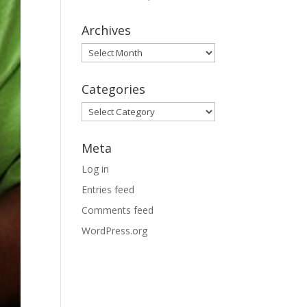
Archives
Archives
Categories
Categories
Meta
Log in
Entries feed
Comments feed
WordPress.org