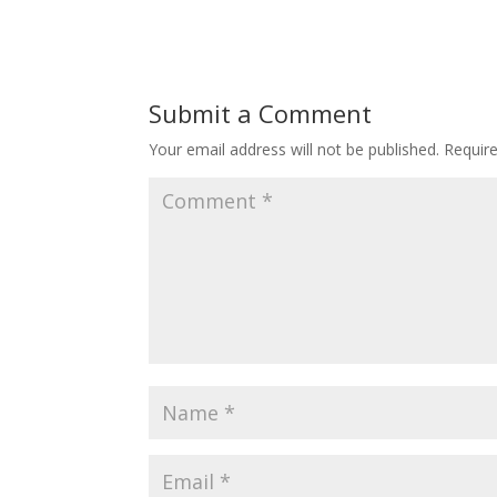
Submit a Comment
Your email address will not be published.
Requir