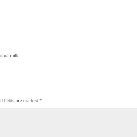
onut milk
ed fields are marked
*