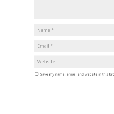
Save my name, email, and website in this br