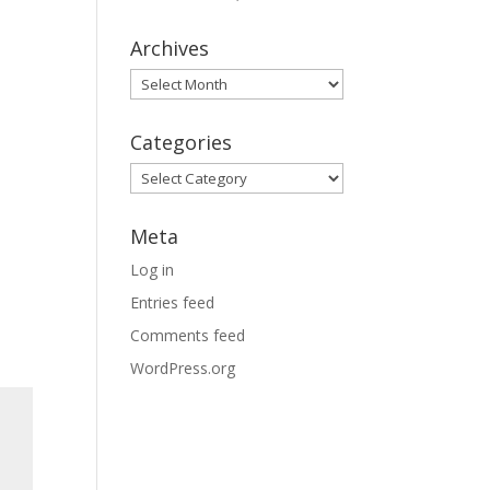
Archives
Archives
Categories
Categories
Meta
Log in
Entries feed
Comments feed
WordPress.org