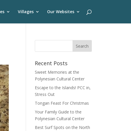
es
Villages
Our Websites
Recent Posts
Sweet Memories at the
Polynesian Cultural Center
Escape to the Islands! PCC in,
Stress Out
Tongan Feast For Christmas
Your Family Guide to the
Polynesian Cultural Center
Best Surf Spots on the North