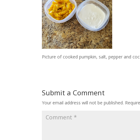
Picture of cooked pumpkin, salt, pepper and coc
Submit a Comment
Your email address will not be published.
Requir