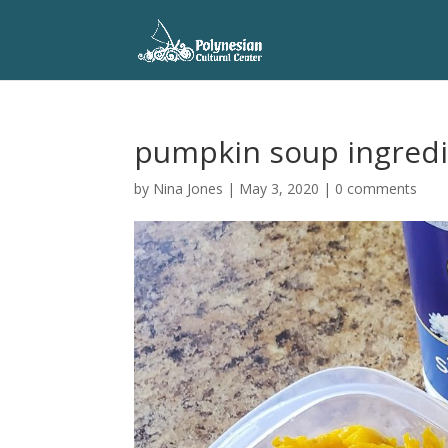
pumpkin soup ingred
by
Nina Jones
|
May 3, 2020
|
0 comments