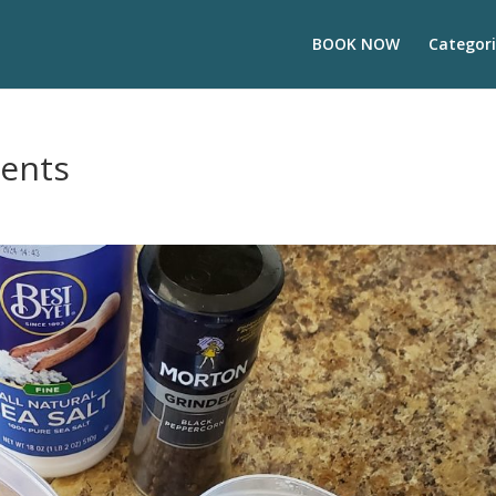
BOOK NOW
Categori
ients