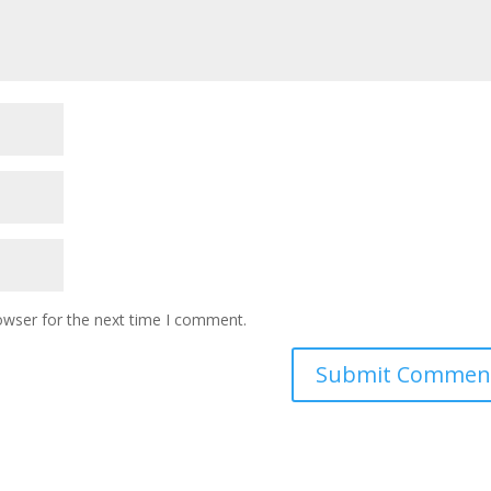
owser for the next time I comment.