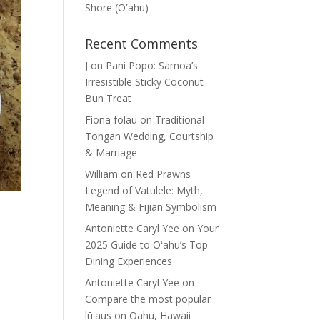
Shore (Oʽahu)
Recent Comments
J
on
Pani Popo: Samoa’s
Irresistible Sticky Coconut
Bun Treat
Fiona folau
on
Traditional
Tongan Wedding, Courtship
& Marriage
William
on
Red Prawns
Legend of Vatulele: Myth,
Meaning & Fijian Symbolism
Antoniette Caryl Yee
on
Your
2025 Guide to Oʻahu’s Top
Dining Experiences
Antoniette Caryl Yee
on
Compare the most popular
lūʻaus on Oahu, Hawaii