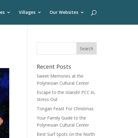
es
Villages
Our Websites
Recent Posts
Sweet Memories at the
Polynesian Cultural Center
Escape to the Islands! PCC in,
Stress Out
Tongan Feast For Christmas
Your Family Guide to the
Polynesian Cultural Center
Best Surf Spots on the North