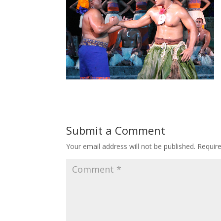
Submit a Comment
Your email address will not be published.
Requir