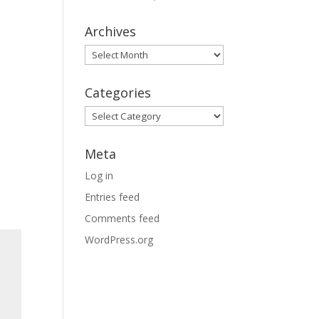
Archives
Archives
Categories
Categories
Meta
Log in
Entries feed
Comments feed
WordPress.org