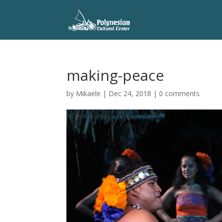
making-peace
by
Mikaele
|
Dec 24, 2018
|
0 comments