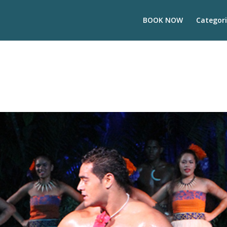
BOOK NOW
Categori