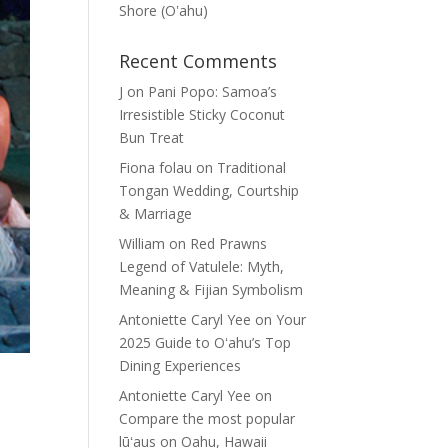
Shore (Oʽahu)
Recent Comments
J
on
Pani Popo: Samoa’s
Irresistible Sticky Coconut
Bun Treat
Fiona folau
on
Traditional
Tongan Wedding, Courtship
& Marriage
William
on
Red Prawns
Legend of Vatulele: Myth,
Meaning & Fijian Symbolism
Antoniette Caryl Yee
on
Your
2025 Guide to Oʻahu’s Top
Dining Experiences
Antoniette Caryl Yee
on
Compare the most popular
lūʻaus on Oahu, Hawaii