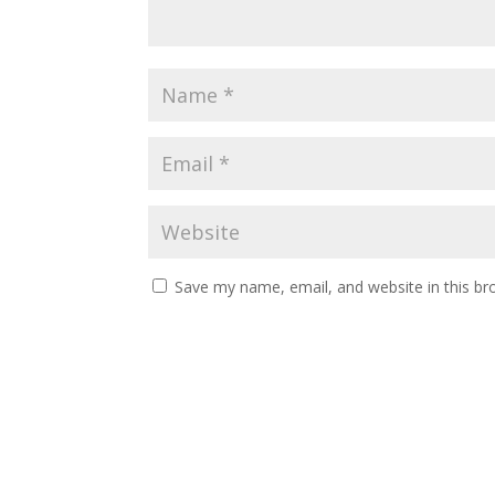
Save my name, email, and website in this br