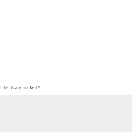
ed fields are marked
*