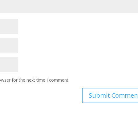
owser for the next time I comment.