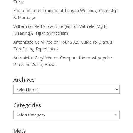
Treat
Fiona folau
on
Traditional Tongan Wedding, Courtship
& Marriage
William
on
Red Prawns Legend of Vatulele: Myth,
Meaning & Fijian Symbolism
Antoniette Caryl Yee
on
Your 2025 Guide to Oʻahu’s
Top Dining Experiences
Antoniette Caryl Yee
on
Compare the most popular
lūʻaus on Oahu, Hawaii
Archives
Archives
Categories
Categories
Meta