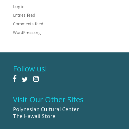
Log in
Entries feed
Comments feed
WordPress.org
Follow us!
Visit Our Other Sites
Polynesian Cultural Center
The Hawaii Store