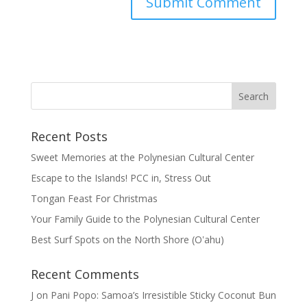
Recent Posts
Sweet Memories at the Polynesian Cultural Center
Escape to the Islands! PCC in, Stress Out
Tongan Feast For Christmas
Your Family Guide to the Polynesian Cultural Center
Best Surf Spots on the North Shore (Oʽahu)
Recent Comments
J
on
Pani Popo: Samoa’s Irresistible Sticky Coconut Bun