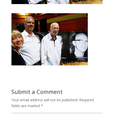
Submit a Comment
Your email address will not be published.
Required
fields are marked
*