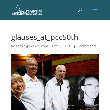
glauses_at_pcc50th
by
admin@pxp200.com
|
Oct 19, 2016
|
0 comments