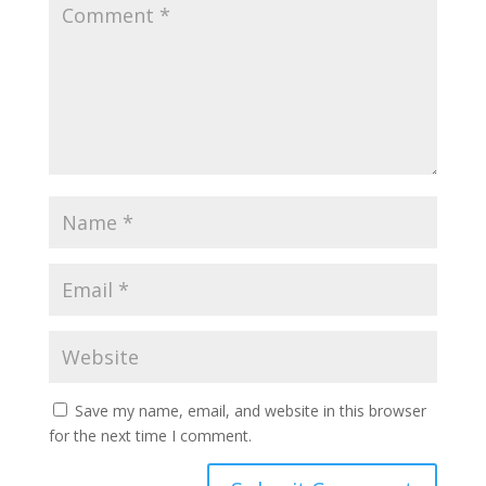
Save my name, email, and website in this browser
for the next time I comment.