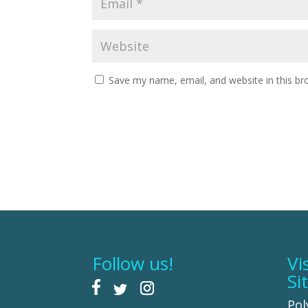
Save my name, email, and website in this br
Follow us!
Vi
Si
Pol