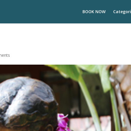
BOOK NOW
Categori
ments