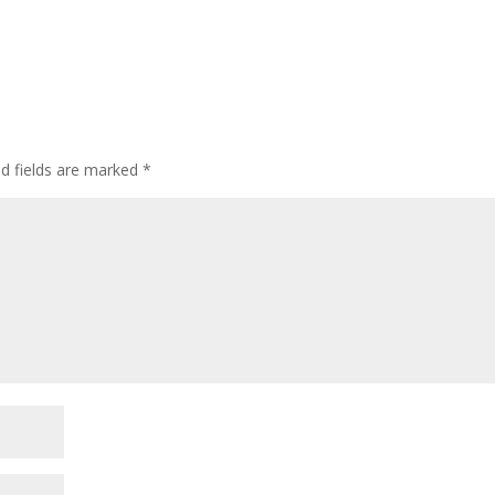
ed fields are marked
*