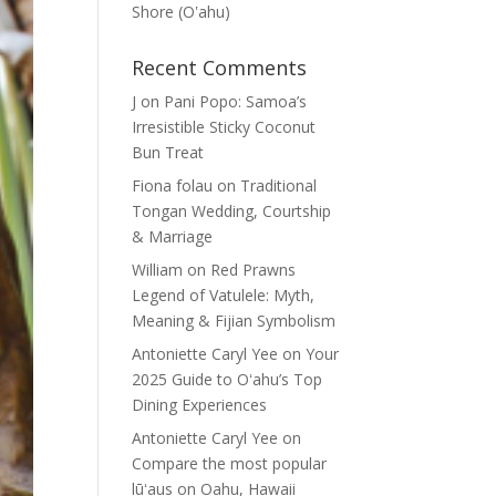
Shore (Oʽahu)
Recent Comments
J
on
Pani Popo: Samoa’s
Irresistible Sticky Coconut
Bun Treat
Fiona folau
on
Traditional
Tongan Wedding, Courtship
& Marriage
William
on
Red Prawns
Legend of Vatulele: Myth,
Meaning & Fijian Symbolism
Antoniette Caryl Yee
on
Your
2025 Guide to Oʻahu’s Top
Dining Experiences
Antoniette Caryl Yee
on
Compare the most popular
lūʻaus on Oahu, Hawaii