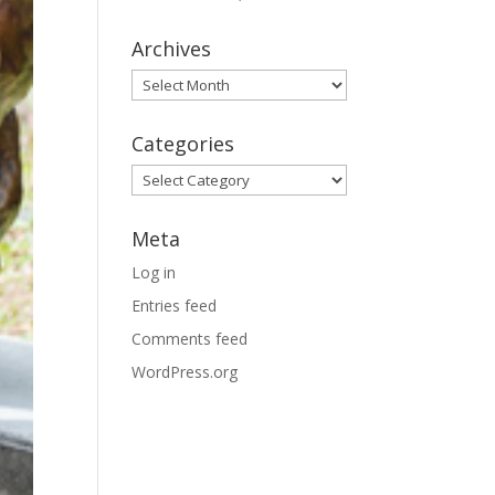
Archives
Archives
Categories
Categories
Meta
Log in
Entries feed
Comments feed
WordPress.org