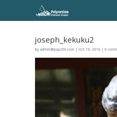
joseph_kekuku2
by
admin@pxp200.com
|
Oct 19, 2016
|
0 com