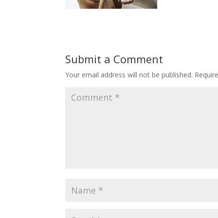
Submit a Comment
Your email address will not be published.
Requir