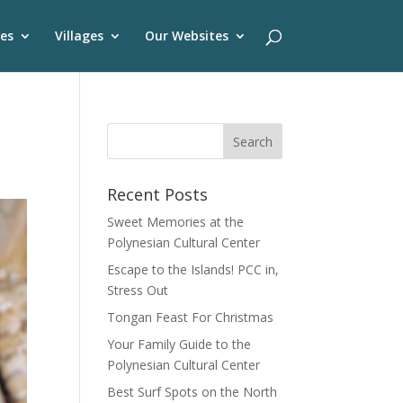
es
Villages
Our Websites
Recent Posts
Sweet Memories at the
Polynesian Cultural Center
Escape to the Islands! PCC in,
Stress Out
Tongan Feast For Christmas
Your Family Guide to the
Polynesian Cultural Center
Best Surf Spots on the North