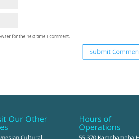
owser for the next time I comment.
sit Our Other
Hours of
tes
Operations
ynesian Cultural
55-370 Kamehameha 