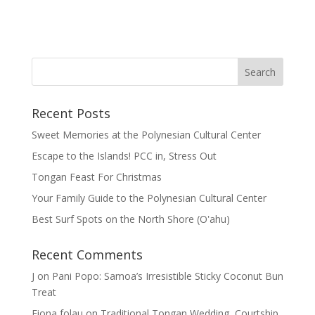
Recent Posts
Sweet Memories at the Polynesian Cultural Center
Escape to the Islands! PCC in, Stress Out
Tongan Feast For Christmas
Your Family Guide to the Polynesian Cultural Center
Best Surf Spots on the North Shore (Oʽahu)
Recent Comments
J
on
Pani Popo: Samoa’s Irresistible Sticky Coconut Bun
Treat
Fiona folau
on
Traditional Tongan Wedding, Courtship