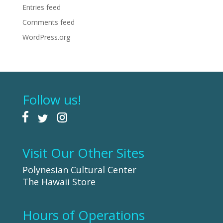
Entries feed
Comments feed
WordPress.org
Follow us!
Visit Our Other Sites
Polynesian Cultural Center
The Hawaii Store
Hours of Operations