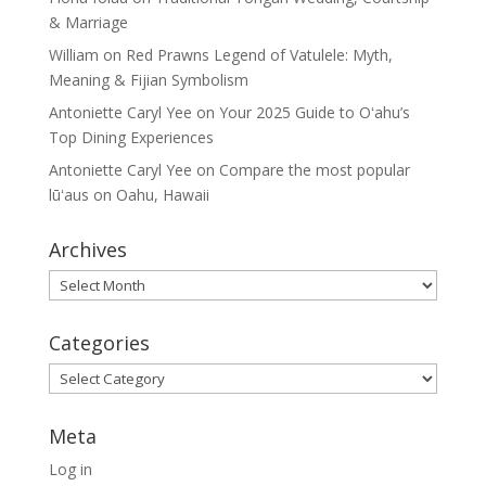
& Marriage
William
on
Red Prawns Legend of Vatulele: Myth,
Meaning & Fijian Symbolism
Antoniette Caryl Yee
on
Your 2025 Guide to Oʻahu’s
Top Dining Experiences
Antoniette Caryl Yee
on
Compare the most popular
lūʻaus on Oahu, Hawaii
Archives
Archives
Categories
Categories
Meta
Log in