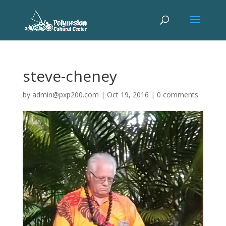
steve-cheney
by
admin@pxp200.com
|
Oct 19, 2016
|
0 comments