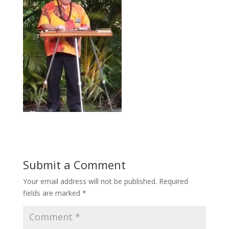
Submit a Comment
Your email address will not be published.
Required
fields are marked
*