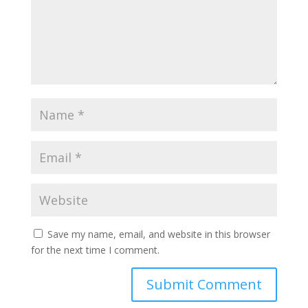
Save my name, email, and website in this browser
for the next time I comment.