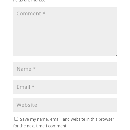
Save my name, email, and website in this browser
for the next time I comment.