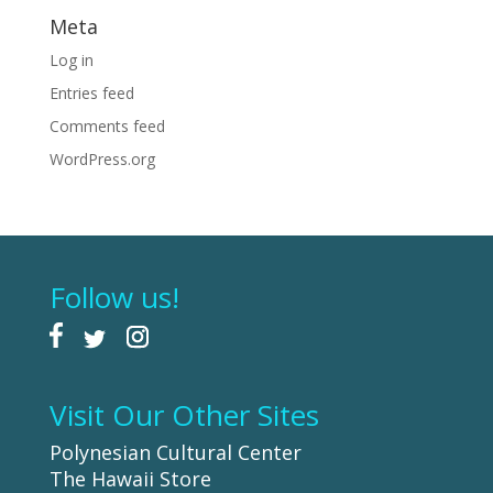
Meta
Log in
Entries feed
Comments feed
WordPress.org
Follow us!
Visit Our Other Sites
Polynesian Cultural Center
The Hawaii Store