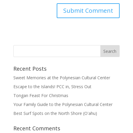
Recent Posts
Sweet Memories at the Polynesian Cultural Center
Escape to the Islands! PCC in, Stress Out
Tongan Feast For Christmas
Your Family Guide to the Polynesian Cultural Center
Best Surf Spots on the North Shore (Oʽahu)
Recent Comments