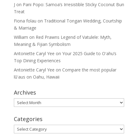
J
on
Pani Popo: Samoa’s Irresistible Sticky Coconut Bun
Treat
Fiona folau
on
Traditional Tongan Wedding, Courtship
& Marriage
William
on
Red Prawns Legend of Vatulele: Myth,
Meaning & Fijian Symbolism
Antoniette Caryl Yee
on
Your 2025 Guide to Oʻahu’s
Top Dining Experiences
Antoniette Caryl Yee
on
Compare the most popular
lūʻaus on Oahu, Hawaii
Archives
Archives
Categories
Categories