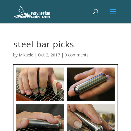
steel-bar-picks
by
Mikaele
|
Oct 2, 2017
|
0 comments