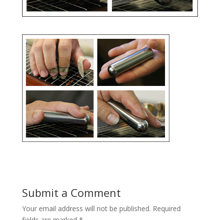
Submit a Comment
Your email address will not be published.
Required
fields are marked
*