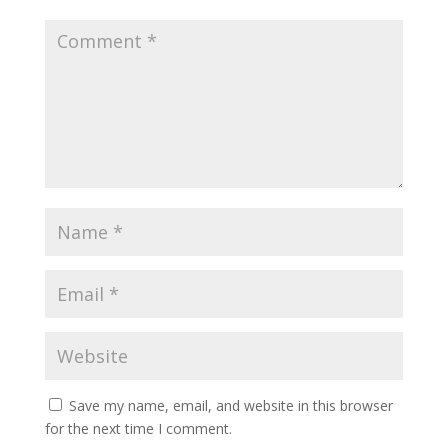
Save my name, email, and website in this browser
for the next time I comment.