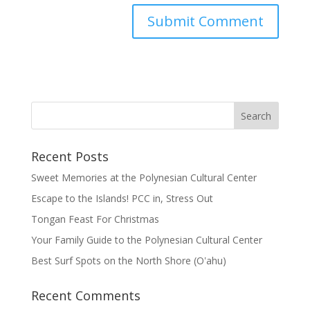
Recent Posts
Sweet Memories at the Polynesian Cultural Center
Escape to the Islands! PCC in, Stress Out
Tongan Feast For Christmas
Your Family Guide to the Polynesian Cultural Center
Best Surf Spots on the North Shore (Oʽahu)
Recent Comments