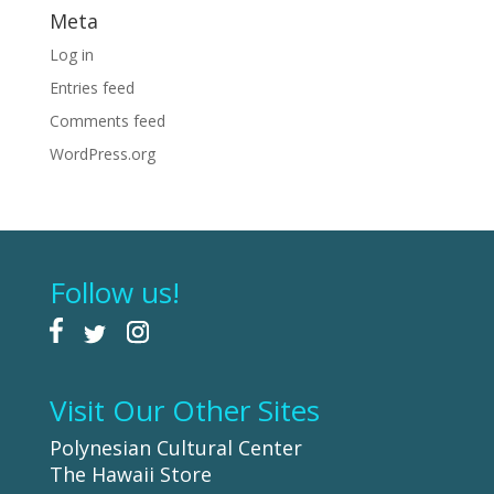
Meta
Log in
Entries feed
Comments feed
WordPress.org
Follow us!
Visit Our Other Sites
Polynesian Cultural Center
The Hawaii Store