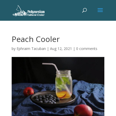
Peach Cooler
by
Ephraim Tacuban
|
Aug 12, 2021
|
0 comments