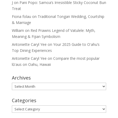
J
on
Pani Popo: Samoa’s Irresistible Sticky Coconut Bun
Treat
Fiona folau
on
Traditional Tongan Wedding, Courtship
& Marriage
William
on
Red Prawns Legend of Vatulele: Myth,
Meaning & Fijian Symbolism
Antoniette Caryl Yee
on
Your 2025 Guide to Oʻahu’s
Top Dining Experiences
Antoniette Caryl Yee
on
Compare the most popular
lūʻaus on Oahu, Hawaii
Archives
Archives
Categories
Categories