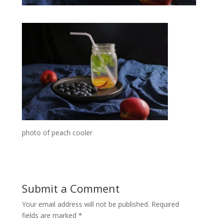
photo of peach cooler
Submit a Comment
Your email address will not be published.
Required
fields are marked
*