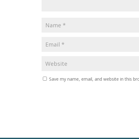
Save my name, email, and website in this br