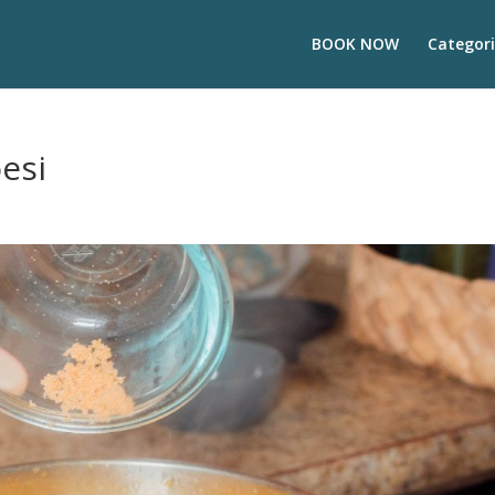
BOOK NOW
Categori
esi