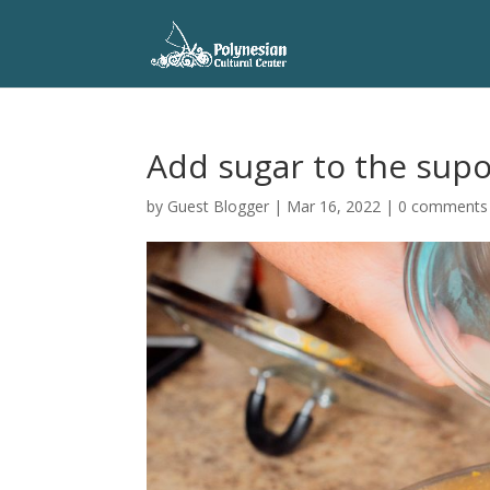
Add sugar to the supo
by
Guest Blogger
|
Mar 16, 2022
|
0 comments