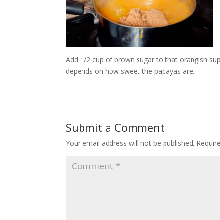
Add 1/2 cup of brown sugar to that orangish sup
depends on how sweet the papayas are.
Submit a Comment
Your email address will not be published.
Requir