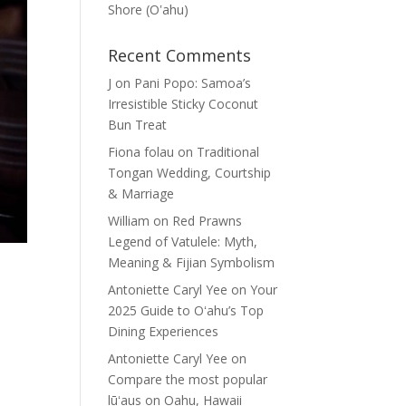
Shore (Oʽahu)
Recent Comments
J
on
Pani Popo: Samoa’s
Irresistible Sticky Coconut
Bun Treat
Fiona folau
on
Traditional
Tongan Wedding, Courtship
& Marriage
William
on
Red Prawns
Legend of Vatulele: Myth,
Meaning & Fijian Symbolism
Antoniette Caryl Yee
on
Your
2025 Guide to Oʻahu’s Top
Dining Experiences
Antoniette Caryl Yee
on
Compare the most popular
lūʻaus on Oahu, Hawaii