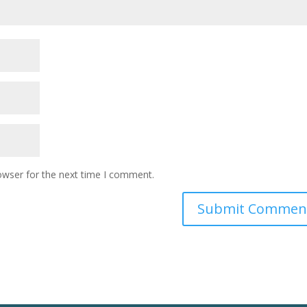
owser for the next time I comment.