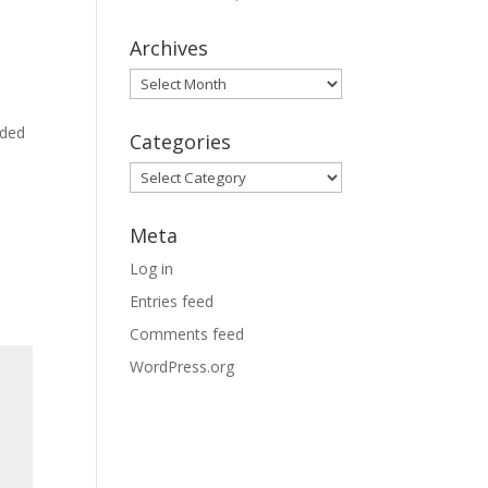
Archives
Archives
dded
Categories
Categories
Meta
Log in
Entries feed
Comments feed
WordPress.org