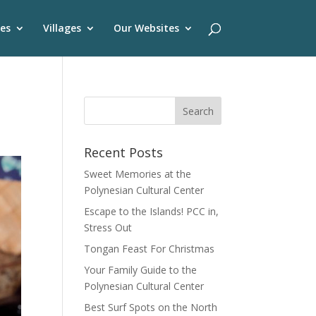
es
Villages
Our Websites
Recent Posts
Sweet Memories at the
Polynesian Cultural Center
Escape to the Islands! PCC in,
Stress Out
Tongan Feast For Christmas
Your Family Guide to the
Polynesian Cultural Center
Best Surf Spots on the North