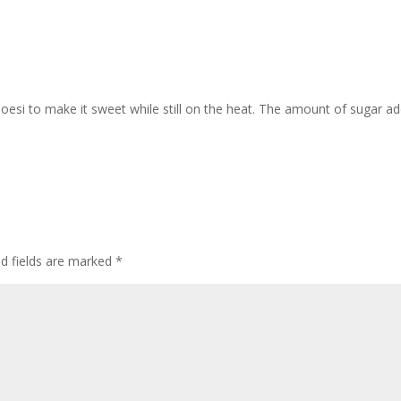
oesi to make it sweet while still on the heat. The amount of sugar a
ed fields are marked
*