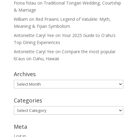
Fiona folau
on
Traditional Tongan Wedding, Courtship
& Marriage
William
on
Red Prawns Legend of Vatulele: Myth,
Meaning & Fijian Symbolism
Antoniette Caryl Yee
on
Your 2025 Guide to Oʻahu’s
Top Dining Experiences
Antoniette Caryl Yee
on
Compare the most popular
lūʻaus on Oahu, Hawaii
Archives
Archives
Categories
Categories
Meta
Log in