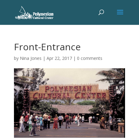
Front-Entrance
by
Nina Jones
|
Apr 22, 2017
|
0 comments