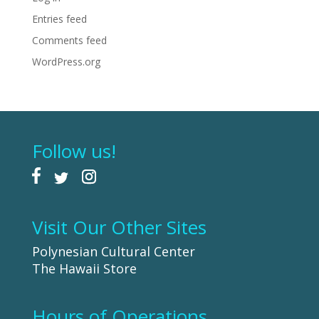
Entries feed
Comments feed
WordPress.org
Follow us!
Visit Our Other Sites
Polynesian Cultural Center
The Hawaii Store
Hours of Operations