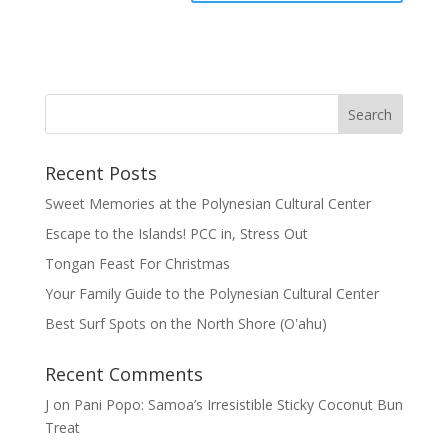
Recent Posts
Sweet Memories at the Polynesian Cultural Center
Escape to the Islands! PCC in, Stress Out
Tongan Feast For Christmas
Your Family Guide to the Polynesian Cultural Center
Best Surf Spots on the North Shore (Oʽahu)
Recent Comments
J
on
Pani Popo: Samoa’s Irresistible Sticky Coconut Bun
Treat