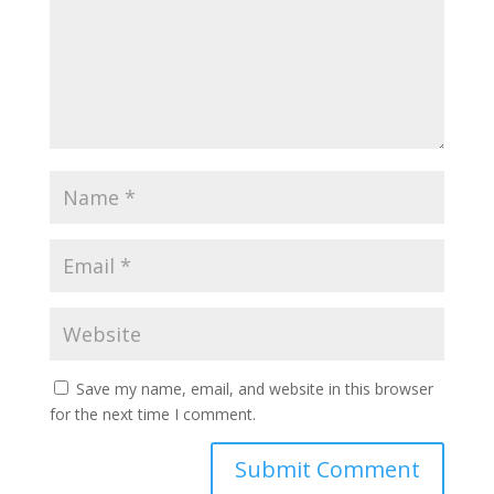
Save my name, email, and website in this browser
for the next time I comment.