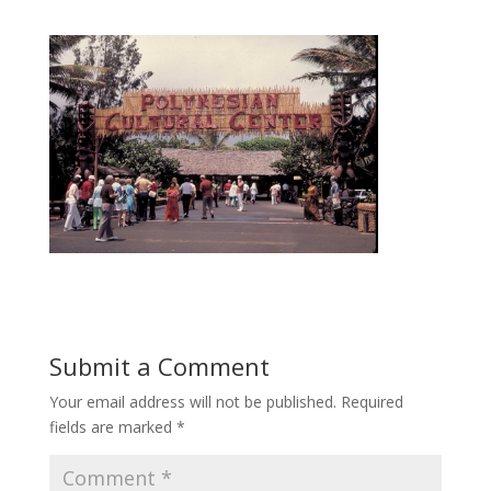
Submit a Comment
Your email address will not be published.
Required
fields are marked
*