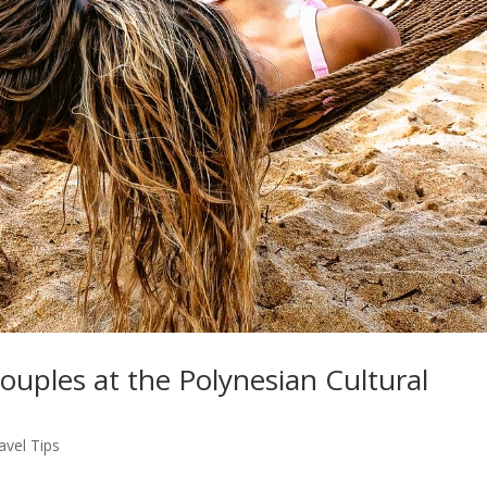
Couples at the Polynesian Cultural
avel Tips