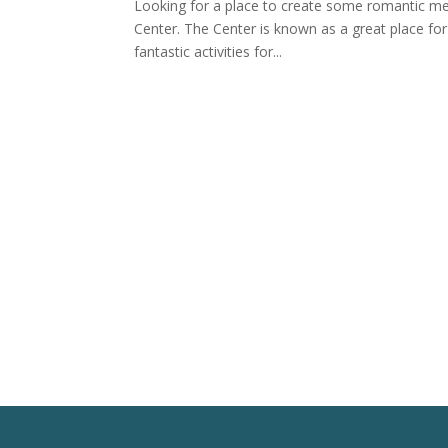
Looking for a place to create some romantic me
Center. The Center is known as a great place for 
fantastic activities for...