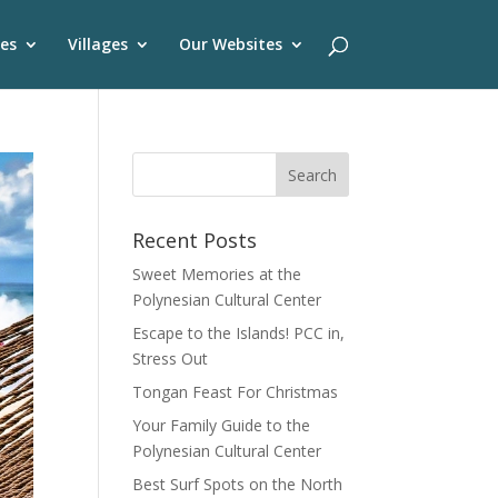
es
Villages
Our Websites
Recent Posts
Sweet Memories at the
Polynesian Cultural Center
Escape to the Islands! PCC in,
Stress Out
Tongan Feast For Christmas
Your Family Guide to the
Polynesian Cultural Center
Best Surf Spots on the North