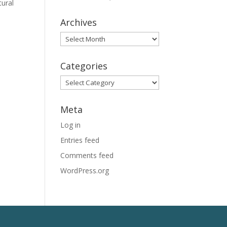
tural
Archives
Archives
Categories
Categories
Meta
Log in
Entries feed
Comments feed
WordPress.org