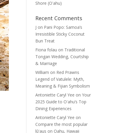
Shore (Oʽahu)
Recent Comments
J
on
Pani Popo: Samoa’s
Irresistible Sticky Coconut
Bun Treat
Fiona folau
on
Traditional
Tongan Wedding, Courtship
& Marriage
William
on
Red Prawns
Legend of Vatulele: Myth,
Meaning & Fijian Symbolism
Antoniette Caryl Yee
on
Your
2025 Guide to Oʻahu’s Top
Dining Experiences
Antoniette Caryl Yee
on
Compare the most popular
lūʻaus on Oahu, Hawaii