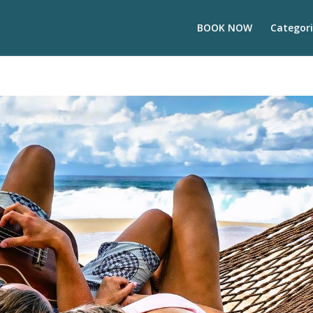
BOOK NOW
Categori