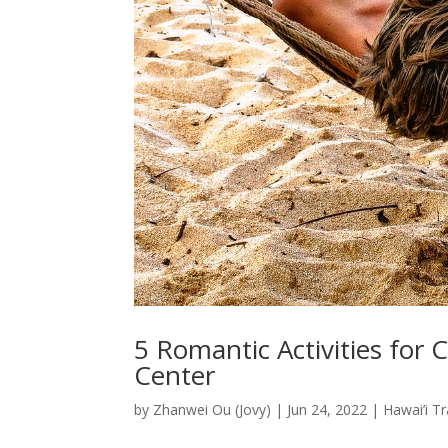
5 Romantic Activities for 
Center
by
Zhanwei Ou (Jovy)
|
Jun 24, 2022
|
Hawai’i Tr