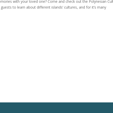
mories with your loved one? Come and check out the Polynesian Cul
guests to learn about different islands’ cultures, and for it’s many