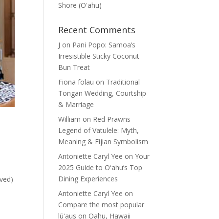
Shore (Oʽahu)
Recent Comments
J
on
Pani Popo: Samoa’s
Irresistible Sticky Coconut
Bun Treat
Fiona folau
on
Traditional
Tongan Wedding, Courtship
& Marriage
William
on
Red Prawns
Legend of Vatulele: Myth,
Meaning & Fijian Symbolism
Antoniette Caryl Yee
on
Your
2025 Guide to Oʻahu’s Top
Dining Experiences
ived)
Antoniette Caryl Yee
on
Compare the most popular
lūʻaus on Oahu, Hawaii