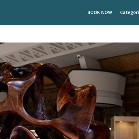
BOOK NOW
Categori