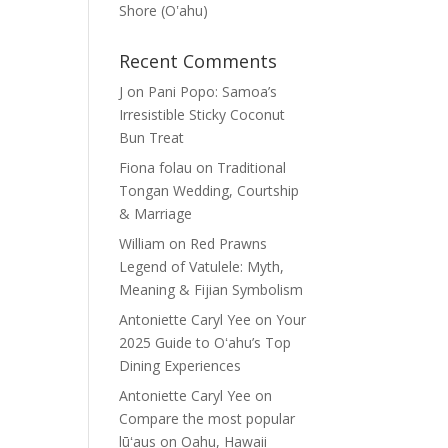
Shore (Oʽahu)
Recent Comments
J
on
Pani Popo: Samoa’s
Irresistible Sticky Coconut
Bun Treat
Fiona folau
on
Traditional
Tongan Wedding, Courtship
& Marriage
William
on
Red Prawns
Legend of Vatulele: Myth,
Meaning & Fijian Symbolism
Antoniette Caryl Yee
on
Your
2025 Guide to Oʻahu’s Top
Dining Experiences
Antoniette Caryl Yee
on
Compare the most popular
lūʻaus on Oahu, Hawaii