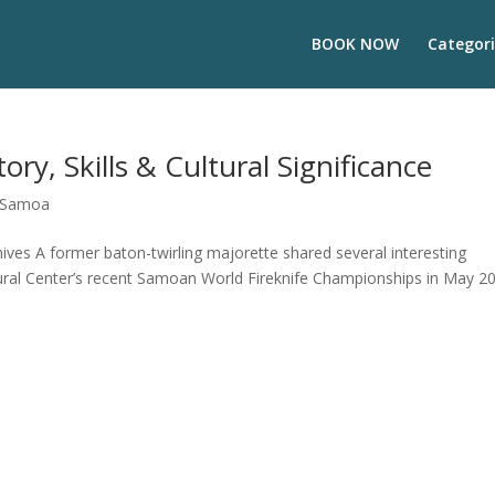
BOOK NOW
Categori
ory, Skills & Cultural Significance
Samoa
ves A former baton-twirling majorette shared several interesting
tural Center’s recent Samoan World Fireknife Championships in May 2