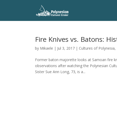
Fire Knives vs. Batons: Hist
by
Mikaele
|
Jul 3, 2017
|
Cultures of Polynesia
,
Former baton majorette looks at Samoan fire kni
observations after watching the Polynesian Cul
Sister Sue Ann Long, 73, is a...