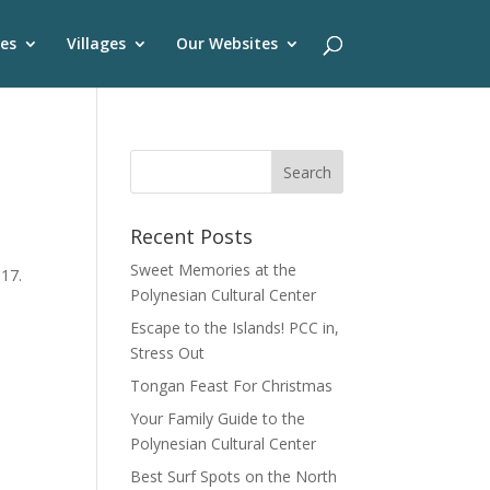
es
Villages
Our Websites
Recent Posts
Sweet Memories at the
017.
Polynesian Cultural Center
Escape to the Islands! PCC in,
Stress Out
Tongan Feast For Christmas
Your Family Guide to the
Polynesian Cultural Center
Best Surf Spots on the North