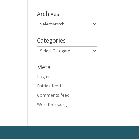
Archives
Archives
Categories
Categories
Meta
Log in
Entries feed
Comments feed
WordPress.org