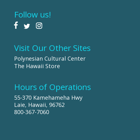
Follow us!
Visit Our Other Sites
Polynesian Cultural Center
The Hawaii Store
Hours of Operations
55-370 Kamehameha Hwy
Laie, Hawaii, 96762
800-367-7060