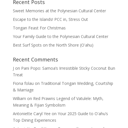
Recent Posts
Sweet Memories at the Polynesian Cultural Center
Escape to the Islands! PCC in, Stress Out
Tongan Feast For Christmas
Your Family Guide to the Polynesian Cultural Center
Best Surf Spots on the North Shore (Oʽahu)
Recent Comments
J
on
Pani Popo: Samoa’s Irresistible Sticky Coconut Bun
Treat
Fiona folau
on
Traditional Tongan Wedding, Courtship
& Marriage
William
on
Red Prawns Legend of Vatulele: Myth,
Meaning & Fijian Symbolism
Antoniette Caryl Yee
on
Your 2025 Guide to Oʻahu’s
Top Dining Experiences