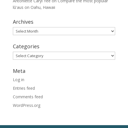
Antoniette Caryl Yee
on
Compare the most popular
lūʻaus on Oahu, Hawaii
Archives
Archives
Categories
Categories
Meta
Log in
Entries feed
Comments feed
WordPress.org