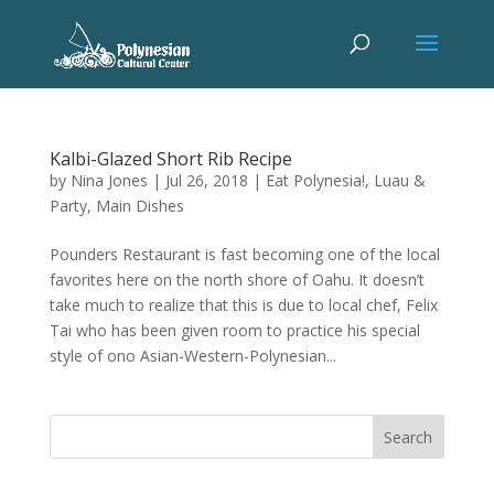
Kalbi-Glazed Short Rib Recipe
by
Nina Jones
|
Jul 26, 2018
|
Eat Polynesia!
,
Luau &
Party
,
Main Dishes
Pounders Restaurant is fast becoming one of the local
favorites here on the north shore of Oahu. It doesn’t
take much to realize that this is due to local chef, Felix
Tai who has been given room to practice his special
style of ono Asian-Western-Polynesian...