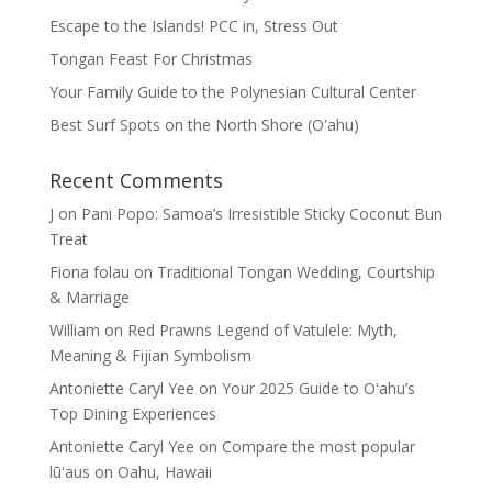
Escape to the Islands! PCC in, Stress Out
Tongan Feast For Christmas
Your Family Guide to the Polynesian Cultural Center
Best Surf Spots on the North Shore (Oʽahu)
Recent Comments
J
on
Pani Popo: Samoa’s Irresistible Sticky Coconut Bun
Treat
Fiona folau
on
Traditional Tongan Wedding, Courtship
& Marriage
William
on
Red Prawns Legend of Vatulele: Myth,
Meaning & Fijian Symbolism
Antoniette Caryl Yee
on
Your 2025 Guide to Oʻahu’s
Top Dining Experiences
Antoniette Caryl Yee
on
Compare the most popular
lūʻaus on Oahu, Hawaii