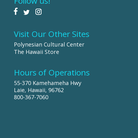
Follow us!
Visit Our Other Sites
Polynesian Cultural Center
The Hawaii Store
Hours of Operations
55-370 Kamehameha Hwy
Laie, Hawaii, 96762
800-367-7060