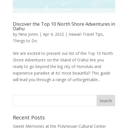
Discover the Top 10 North Shore Adventures in
Oahu
by
Nina Jones
|
Apr 4, 2022
|
Hawai’i Travel Tips
,
Things to Do
We are excited to present our list of the Top 10 North
Shore Adventures on the Island of O‘ahu! Are you
ready to go beyond the big city of Honolulu and
experience paradise at its’ most beautiful? This guide
will lead you through a range of unforgettable...
Recent Posts
Sweet Memories at the Polynesian Cultural Center