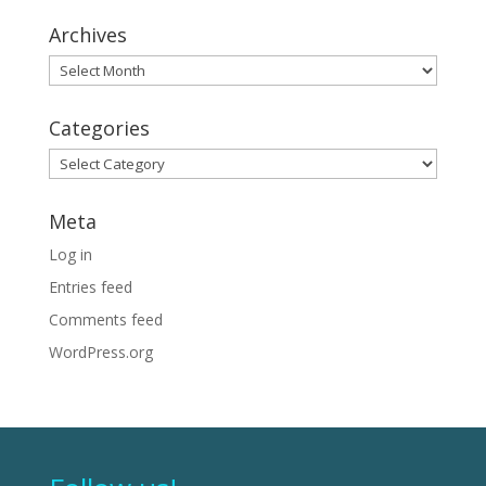
Archives
Archives
Categories
Categories
Meta
Log in
Entries feed
Comments feed
WordPress.org