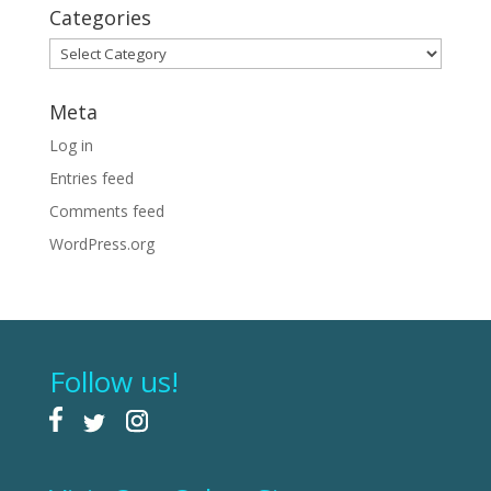
Categories
Categories
Meta
Log in
Entries feed
Comments feed
WordPress.org
Follow us!