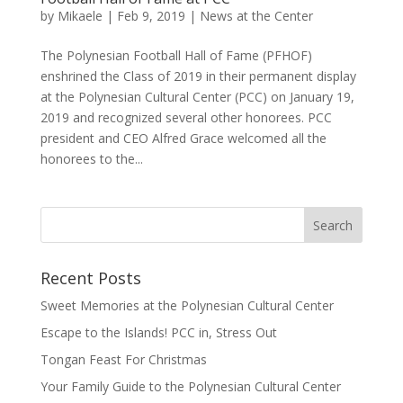
by
Mikaele
|
Feb 9, 2019
|
News at the Center
The Polynesian Football Hall of Fame (PFHOF)
enshrined the Class of 2019 in their permanent display
at the Polynesian Cultural Center (PCC) on January 19,
2019 and recognized several other honorees. PCC
president and CEO Alfred Grace welcomed all the
honorees to the...
Recent Posts
Sweet Memories at the Polynesian Cultural Center
Escape to the Islands! PCC in, Stress Out
Tongan Feast For Christmas
Your Family Guide to the Polynesian Cultural Center