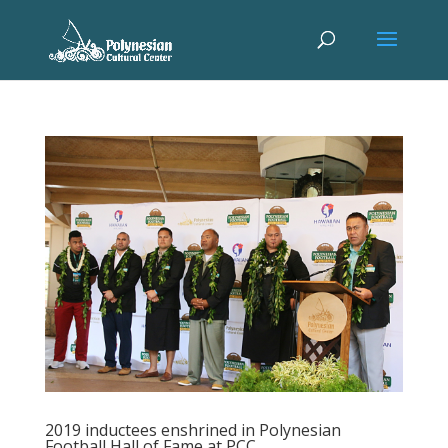
2019 inductees enshrined in Polynesian
Football Hall of Fame at PCC