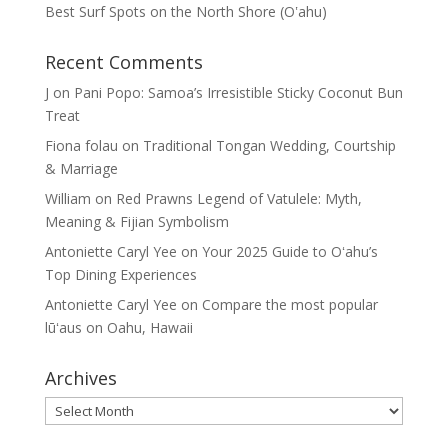
Best Surf Spots on the North Shore (Oʽahu)
Recent Comments
J
on
Pani Popo: Samoa’s Irresistible Sticky Coconut Bun
Treat
Fiona folau
on
Traditional Tongan Wedding, Courtship
& Marriage
William
on
Red Prawns Legend of Vatulele: Myth,
Meaning & Fijian Symbolism
Antoniette Caryl Yee
on
Your 2025 Guide to Oʻahu’s
Top Dining Experiences
Antoniette Caryl Yee
on
Compare the most popular
lūʻaus on Oahu, Hawaii
Archives
Archives