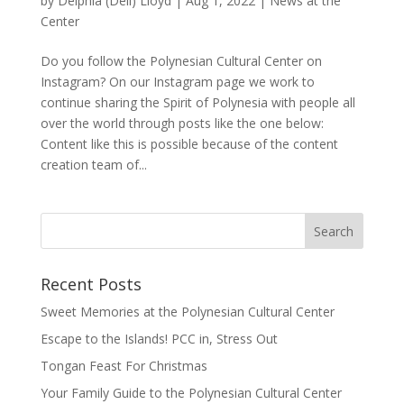
by
Delphia (Deli) Lloyd
|
Aug 1, 2022
|
News at the
Center
Do you follow the Polynesian Cultural Center on
Instagram? On our Instagram page we work to
continue sharing the Spirit of Polynesia with people all
over the world through posts like the one below:
Content like this is possible because of the content
creation team of...
Recent Posts
Sweet Memories at the Polynesian Cultural Center
Escape to the Islands! PCC in, Stress Out
Tongan Feast For Christmas
Your Family Guide to the Polynesian Cultural Center