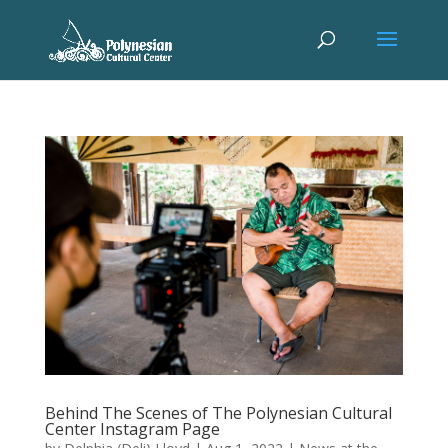
Behind The Scenes of The Polynesian Cultural
Center Instagram Page