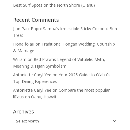
Best Surf Spots on the North Shore (Oʽahu)
Recent Comments
J
on
Pani Popo: Samoa’s Irresistible Sticky Coconut Bun
Treat
Fiona folau
on
Traditional Tongan Wedding, Courtship
& Marriage
William
on
Red Prawns Legend of Vatulele: Myth,
Meaning & Fijian Symbolism
Antoniette Caryl Yee
on
Your 2025 Guide to Oʻahu’s
Top Dining Experiences
Antoniette Caryl Yee
on
Compare the most popular
lūʻaus on Oahu, Hawaii
Archives
Archives