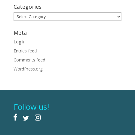
Categories
Categories
Meta
Log in
Entries feed
Comments feed
WordPress.org
Follow us!