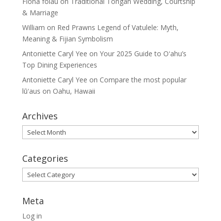
Fiona folau
on
Traditional Tongan Wedding, Courtship
& Marriage
William
on
Red Prawns Legend of Vatulele: Myth,
Meaning & Fijian Symbolism
Antoniette Caryl Yee
on
Your 2025 Guide to Oʻahu’s
Top Dining Experiences
Antoniette Caryl Yee
on
Compare the most popular
lūʻaus on Oahu, Hawaii
Archives
Archives
Categories
Categories
Meta
Log in