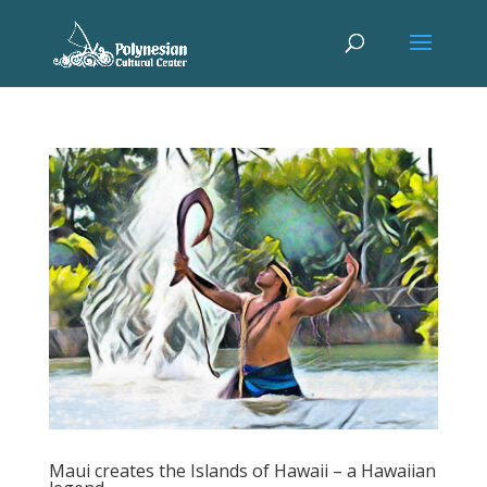
Maui creates the Islands of Hawaii – a Hawaiian