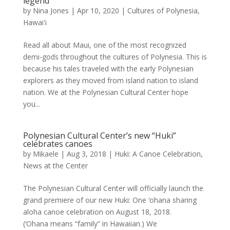
legend
by
Nina Jones
|
Apr 10, 2020
|
Cultures of Polynesia
,
Hawai'i
Read all about Maui, one of the most recognized
demi-gods throughout the cultures of Polynesia. This is
because his tales traveled with the early Polynesian
explorers as they moved from island nation to island
nation. We at the Polynesian Cultural Center hope
you...
Polynesian Cultural Center’s new “Huki”
celebrates canoes
by
Mikaele
|
Aug 3, 2018
|
Huki: A Canoe Celebration
,
News at the Center
The Polynesian Cultural Center will officially launch the
grand premiere of our new Huki: One ‘ohana sharing
aloha canoe celebration on August 18, 2018.
(‘Ohana means “family” in Hawaiian.) We