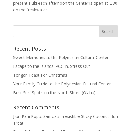
present Huki each afternoon the Center is open at 2:30
on the freshwater...
Recent Posts
Sweet Memories at the Polynesian Cultural Center
Escape to the Islands! PCC in, Stress Out
Tongan Feast For Christmas
Your Family Guide to the Polynesian Cultural Center
Best Surf Spots on the North Shore (Oʽahu)
Recent Comments
J
on
Pani Popo: Samoa’s Irresistible Sticky Coconut Bun
Treat