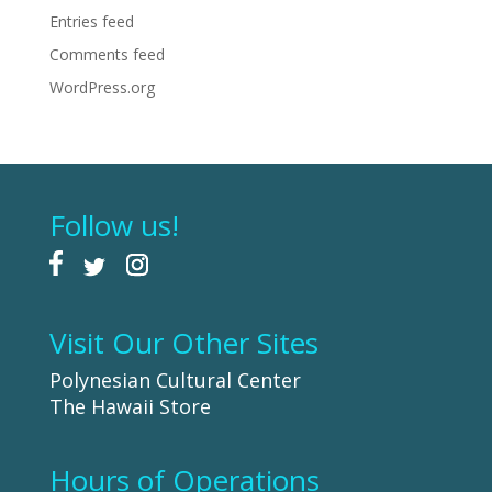
Entries feed
Comments feed
WordPress.org
Follow us!
Visit Our Other Sites
Polynesian Cultural Center
The Hawaii Store
Hours of Operations