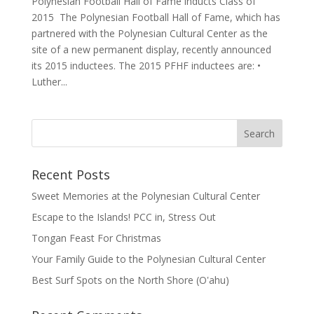
Polynesian Football Hall of Fame inducts Class of
2015 The Polynesian Football Hall of Fame, which has
partnered with the Polynesian Cultural Center as the
site of a new permanent display, recently announced
its 2015 inductees. The 2015 PFHF inductees are: •
Luther...
Recent Posts
Sweet Memories at the Polynesian Cultural Center
Escape to the Islands! PCC in, Stress Out
Tongan Feast For Christmas
Your Family Guide to the Polynesian Cultural Center
Best Surf Spots on the North Shore (Oʽahu)