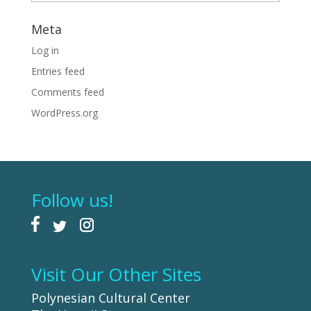
Meta
Log in
Entries feed
Comments feed
WordPress.org
Follow us!
Visit Our Other Sites
Polynesian Cultural Center