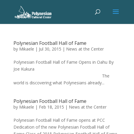
Polynesian Football Hall of Fame
by
Mikaele
|
Jul 30, 2015
|
News at the Center
Polynesian Football Hall of Fame Opens in Oahu By
Joe Kukura
The
world is discovering what Polynesians already...
Polynesian Football Hall of Fame
by
Mikaele
|
Feb 18, 2015
|
News at the Center
Polynesian Football Hall of Fame opens at PCC
Dedication of the new Polynesian Football Hall of
Fame Class of 2015 Polynesian Football Hall of Fame