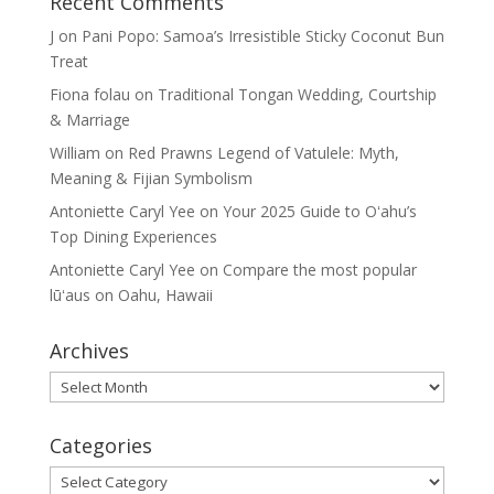
Recent Comments
J
on
Pani Popo: Samoa’s Irresistible Sticky Coconut Bun
Treat
Fiona folau
on
Traditional Tongan Wedding, Courtship
& Marriage
William
on
Red Prawns Legend of Vatulele: Myth,
Meaning & Fijian Symbolism
Antoniette Caryl Yee
on
Your 2025 Guide to Oʻahu’s
Top Dining Experiences
Antoniette Caryl Yee
on
Compare the most popular
lūʻaus on Oahu, Hawaii
Archives
Archives
Categories
Categories