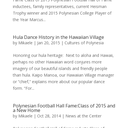
inductees, family representatives, current Heisman
Trophy winner and 2015 Polynesian College Player of
the Year Marcus...
Hula Dance History in the Hawaiian Village
by
Mikaele
|
Jan 20, 2015
|
Cultures of Polynesia
Honoring our hula heritage: Next to aloha and Hawaii,
perhaps no other Hawaiian word conjures more
imagery of our beautiful islands and friendly people
than hula. Kaipo Manoa, our Hawaiian Village manager
or “chief,” explains more about our popular dance
form. “For...
Polynesian Football Hall Fame:Class of 2015 and
a New Home
by
Mikaele
|
Oct 28, 2014
|
News at the Center