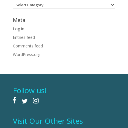
Categories
Meta
Log in
Entries feed
Comments feed
WordPress.org
Follow us!
Visit Our Other Sites