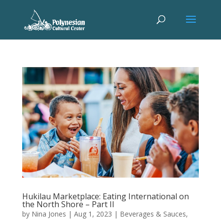
Hukilau Marketplace: Eating International on
the North Shore – Part II
by
Nina Jones
|
Aug 1, 2023
|
Beverages & Sauces
,