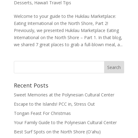
Desserts
,
Hawai’i Travel Tips
Welcome to your guide to the Hukilau Marketplace:
Eating International on the North Shore, Part 2!
Previously, we presented Hukilau Marketplace Eating
International on the North Shore – Part 1. In that blog,
we shared 7 great places to grab a full-blown meal, a...
Recent Posts
Sweet Memories at the Polynesian Cultural Center
Escape to the Islands! PCC in, Stress Out
Tongan Feast For Christmas
Your Family Guide to the Polynesian Cultural Center
Best Surf Spots on the North Shore (Oʽahu)