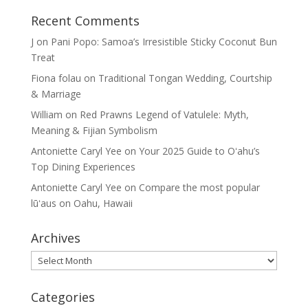
Recent Comments
J
on
Pani Popo: Samoa’s Irresistible Sticky Coconut Bun
Treat
Fiona folau
on
Traditional Tongan Wedding, Courtship
& Marriage
William
on
Red Prawns Legend of Vatulele: Myth,
Meaning & Fijian Symbolism
Antoniette Caryl Yee
on
Your 2025 Guide to Oʻahu’s
Top Dining Experiences
Antoniette Caryl Yee
on
Compare the most popular
lūʻaus on Oahu, Hawaii
Archives
Archives
Categories