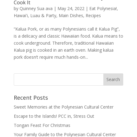
Cook It
by
Quinney Sua ava
|
May 24, 2022
|
Eat Polynesia!
,
Hawai'i
,
Luau & Party
,
Main Dishes
,
Recipes
“Kalua Pork, or as many Polynesians call it Kalua Pig”,
is a delicacy and classic Hawaiian food. Kalua means to
cook underground. Therefore, traditional Hawaiian
Kalua pig is cooked in an earth oven. Making kalua
pork doesn’t require much hands-on...
Recent Posts
Sweet Memories at the Polynesian Cultural Center
Escape to the Islands! PCC in, Stress Out
Tongan Feast For Christmas
Your Family Guide to the Polynesian Cultural Center