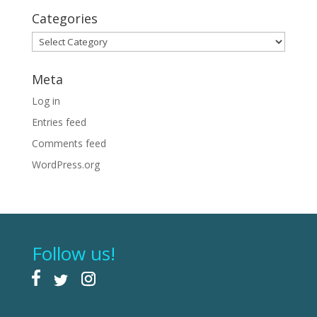
Categories
Categories
Meta
Log in
Entries feed
Comments feed
WordPress.org
Follow us!