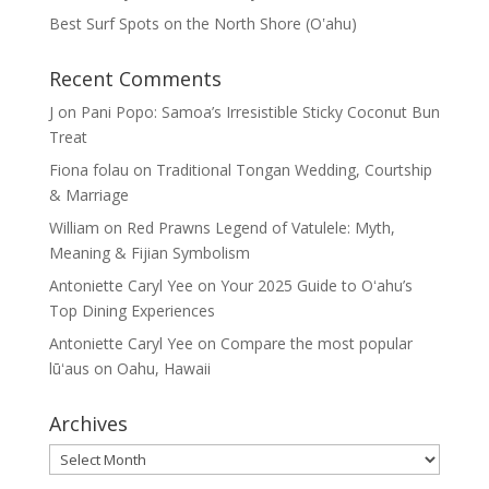
Best Surf Spots on the North Shore (Oʽahu)
Recent Comments
J
on
Pani Popo: Samoa’s Irresistible Sticky Coconut Bun
Treat
Fiona folau
on
Traditional Tongan Wedding, Courtship
& Marriage
William
on
Red Prawns Legend of Vatulele: Myth,
Meaning & Fijian Symbolism
Antoniette Caryl Yee
on
Your 2025 Guide to Oʻahu’s
Top Dining Experiences
Antoniette Caryl Yee
on
Compare the most popular
lūʻaus on Oahu, Hawaii
Archives
Archives