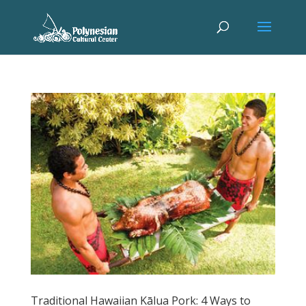
Traditional Hawaiian Kālua Pork: 4 Ways to