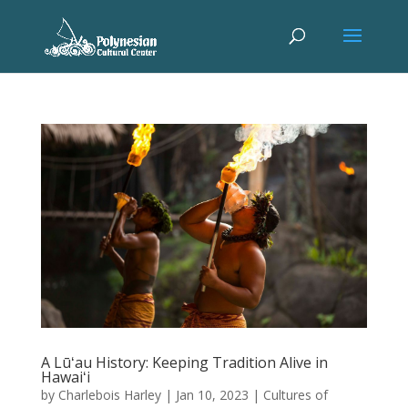
A Lūʻau History: Keeping Tradition Alive in
Hawaiʻi
by
Charlebois Harley
|
Jan 10, 2023
|
Cultures of