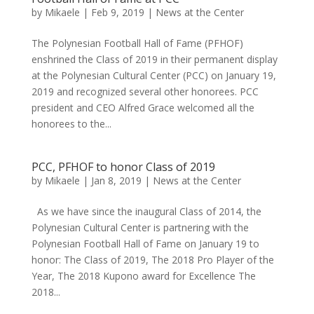
by
Mikaele
|
Feb 9, 2019
|
News at the Center
The Polynesian Football Hall of Fame (PFHOF)
enshrined the Class of 2019 in their permanent display
at the Polynesian Cultural Center (PCC) on January 19,
2019 and recognized several other honorees. PCC
president and CEO Alfred Grace welcomed all the
honorees to the...
PCC, PFHOF to honor Class of 2019
by
Mikaele
|
Jan 8, 2019
|
News at the Center
As we have since the inaugural Class of 2014, the
Polynesian Cultural Center is partnering with the
Polynesian Football Hall of Fame on January 19 to
honor: The Class of 2019, The 2018 Pro Player of the
Year, The 2018 Kupono award for Excellence The
2018...