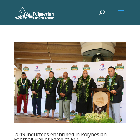
2019 inductees enshrined in Polynesian
Football Hall of Fame at PCC