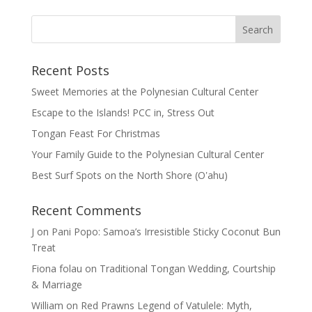
Recent Posts
Sweet Memories at the Polynesian Cultural Center
Escape to the Islands! PCC in, Stress Out
Tongan Feast For Christmas
Your Family Guide to the Polynesian Cultural Center
Best Surf Spots on the North Shore (Oʽahu)
Recent Comments
J
on
Pani Popo: Samoa’s Irresistible Sticky Coconut Bun
Treat
Fiona folau
on
Traditional Tongan Wedding, Courtship
& Marriage
William
on
Red Prawns Legend of Vatulele: Myth,