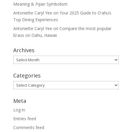
Meaning & Fijian Symbolism
Antoniette Caryl Yee
on
Your 2025 Guide to Oʻahu’s
Top Dining Experiences
Antoniette Caryl Yee
on
Compare the most popular
lūʻaus on Oahu, Hawaii
Archives
Archives
Categories
Categories
Meta
Log in
Entries feed
Comments feed