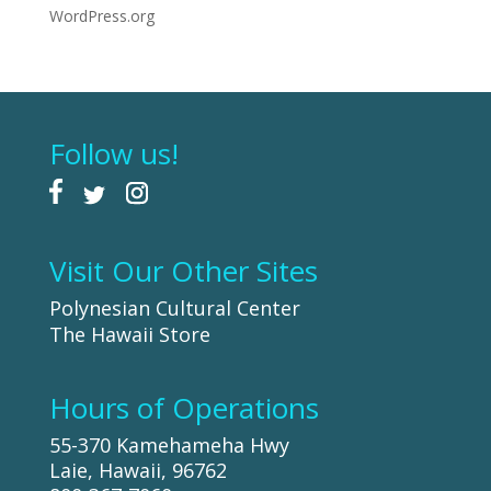
WordPress.org
Follow us!
Visit Our Other Sites
Polynesian Cultural Center
The Hawaii Store
Hours of Operations
55-370 Kamehameha Hwy
Laie, Hawaii, 96762