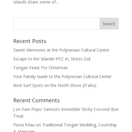
Islands share some of...
Recent Posts
Sweet Memories at the Polynesian Cultural Center
Escape to the Islands! PCC in, Stress Out
Tongan Feast For Christmas
Your Family Guide to the Polynesian Cultural Center
Best Surf Spots on the North Shore (Oʽahu)
Recent Comments
J
on
Pani Popo: Samoa’s Irresistible Sticky Coconut Bun
Treat
Fiona folau
on
Traditional Tongan Wedding, Courtship
& Marriage