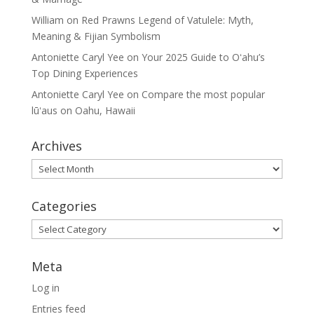
William
on
Red Prawns Legend of Vatulele: Myth,
Meaning & Fijian Symbolism
Antoniette Caryl Yee
on
Your 2025 Guide to Oʻahu’s
Top Dining Experiences
Antoniette Caryl Yee
on
Compare the most popular
lūʻaus on Oahu, Hawaii
Archives
Archives
Categories
Categories
Meta
Log in
Entries feed