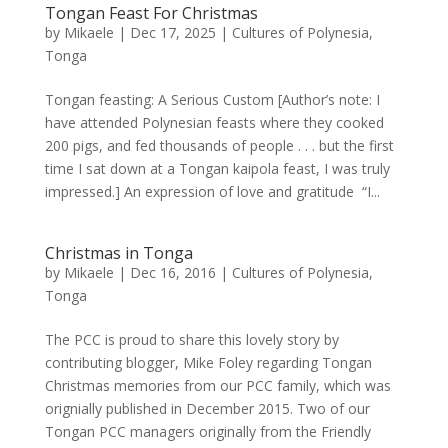
Tongan Feast For Christmas
by
Mikaele
|
Dec 17, 2025
|
Cultures of Polynesia
,
Tonga
Tongan feasting: A Serious Custom [Author’s note: I
have attended Polynesian feasts where they cooked
200 pigs, and fed thousands of people . . . but the first
time I sat down at a Tongan kaipola feast, I was truly
impressed.] An expression of love and gratitude “I...
Christmas in Tonga
by
Mikaele
|
Dec 16, 2016
|
Cultures of Polynesia
,
Tonga
The PCC is proud to share this lovely story by
contributing blogger, Mike Foley regarding Tongan
Christmas memories from our PCC family, which was
orignially published in December 2015. Two of our
Tongan PCC managers originally from the Friendly