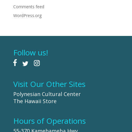
Comments feed
WordPress.org
Follow us!
Visit Our Other Sites
Polynesian Cultural Center
The Hawaii Store
Hours of Operations
55-370 Kamehameha Hwy