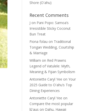
Shore (Oʽahu)
Recent Comments
J
on
Pani Popo: Samoa’s
Irresistible Sticky Coconut
Bun Treat
Fiona folau
on
Traditional
Tongan Wedding, Courtship
& Marriage
William
on
Red Prawns
Legend of Vatulele: Myth,
Meaning & Fijian Symbolism
Antoniette Caryl Yee
on
Your
2025 Guide to Oʻahu’s Top
Dining Experiences
Antoniette Caryl Yee
on
Compare the most popular
lūʻaus on Oahu, Hawaii