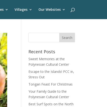
es
Villages
Our Websites
Recent Posts
Sweet Memories at the
Polynesian Cultural Center
Escape to the Islands! PCC in,
Stress Out
Tongan Feast For Christmas
Your Family Guide to the
Polynesian Cultural Center
Best Surf Spots on the North