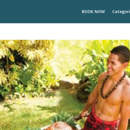
BOOK NOW
Categori