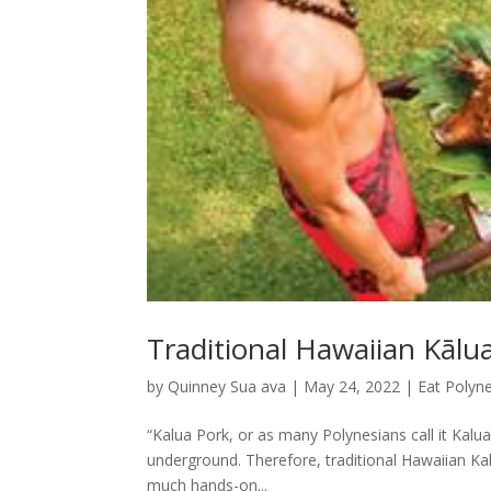
Traditional Hawaiian Kālu
by
Quinney Sua ava
|
May 24, 2022
|
Eat Polyne
“Kalua Pork, or as many Polynesians call it Kalu
underground. Therefore, traditional Hawaiian Kal
much hands-on...