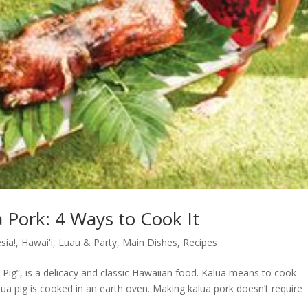
a Pork: 4 Ways to Cook It
sia!
,
Hawai'i
,
Luau & Party
,
Main Dishes
,
Recipes
a Pig”, is a delicacy and classic Hawaiian food. Kalua means to cook
ua pig is cooked in an earth oven. Making kalua pork doesn’t require