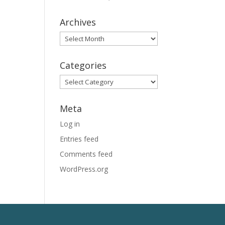
Archives
Archives
Categories
Categories
Meta
Log in
Entries feed
Comments feed
WordPress.org