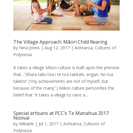
The Village Approach: Māori Child Rearing
by
Nina Jones
|
Aug 12, 2017
|
Aotearoa
,
Cultures of
Polynesia
It takes a village Māori culture is built upon the premise
that…“Ehara taku toa i te toa takitahi, engari, he toa
takitini” (“my achievements are not of myself, but
because of the many”.) Māori culture personifies the
belief that “it takes a village to raise a...
Special artisans at PCC’s Te Manahua 2017
festival
by
Mikaele
|
Jul 1, 2017
|
Aotearoa
,
Cultures of
Polynesia