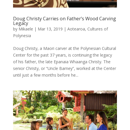
Doug Christy Carries on Father’s Wood Carving
Legacy
by
Mikaele
|
Mar 13, 2019
|
Aotearoa
,
Cultures of
Polynesia
Doug Christy, a Maori carver at the Polynesian Cultural
Center for the past 37 years, is continuing the legacy
of his father, the late Epanaia Whaanga Christy. The
senior Christy, or “Uncle Barney”, worked at the Center
until just a few months before he...