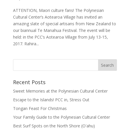
ATTENTION, Maori culture fans! The Polynesian
Cultural Center’s Aotearoa Village has invited an
amazing slate of special artisans from New Zealand to
our biannual Te Manahua Festival. The event will be
held: in the PCC’s Aotearoa Village from July 13-15,
2017. Rahira...
Recent Posts
Sweet Memories at the Polynesian Cultural Center
Escape to the Islands! PCC in, Stress Out
Tongan Feast For Christmas
Your Family Guide to the Polynesian Cultural Center
Best Surf Spots on the North Shore (Oʽahu)