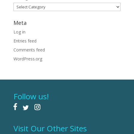
Categories
Meta
Log in
Entries feed
Comments feed
WordPress.org
Follow us!
Visit Our Other Sites