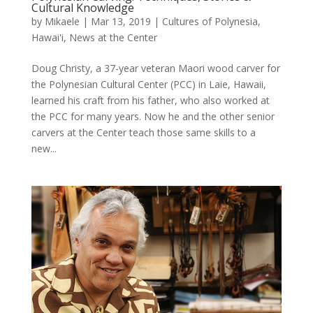
Cultural Knowledge
by
Mikaele
|
Mar 13, 2019
|
Cultures of Polynesia
,
Hawai'i
,
News at the Center
Doug Christy, a 37-year veteran Maori wood carver for
the Polynesian Cultural Center (PCC) in Laie, Hawaii,
learned his craft from his father, who also worked at
the PCC for many years. Now he and the other senior
carvers at the Center teach those same skills to a
new...