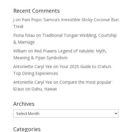
Recent Comments
J
on
Pani Popo: Samoa’s Irresistible Sticky Coconut Bun
Treat
Fiona folau
on
Traditional Tongan Wedding, Courtship
& Marriage
William
on
Red Prawns Legend of Vatulele: Myth,
Meaning & Fijian Symbolism
Antoniette Caryl Yee
on
Your 2025 Guide to Oʻahu’s
Top Dining Experiences
Antoniette Caryl Yee
on
Compare the most popular
lūʻaus on Oahu, Hawaii
Archives
Archives
Categories