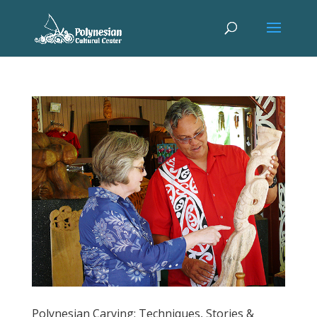
Polynesian Carving: Techniques, Stories &