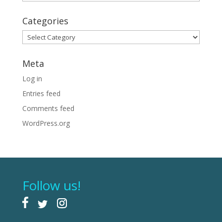
Categories
Categories
Meta
Log in
Entries feed
Comments feed
WordPress.org
Follow us!