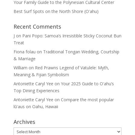
Your Family Guide to the Polynesian Cultural Center
Best Surf Spots on the North Shore (Oʽahu)
Recent Comments
J
on
Pani Popo: Samoa’s Irresistible Sticky Coconut Bun
Treat
Fiona folau
on
Traditional Tongan Wedding, Courtship
& Marriage
William
on
Red Prawns Legend of Vatulele: Myth,
Meaning & Fijian Symbolism
Antoniette Caryl Yee
on
Your 2025 Guide to Oʻahu’s
Top Dining Experiences
Antoniette Caryl Yee
on
Compare the most popular
lūʻaus on Oahu, Hawaii
Archives
Archives