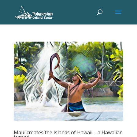
Maui creates the Islands of Hawaii – a Hawaiian