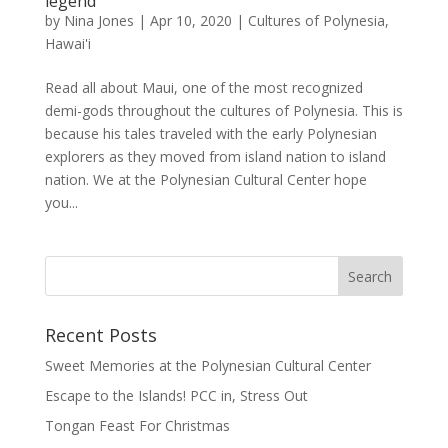
legend
by
Nina Jones
|
Apr 10, 2020
|
Cultures of Polynesia
,
Hawai'i
Read all about Maui, one of the most recognized
demi-gods throughout the cultures of Polynesia. This is
because his tales traveled with the early Polynesian
explorers as they moved from island nation to island
nation. We at the Polynesian Cultural Center hope
you...
Recent Posts
Sweet Memories at the Polynesian Cultural Center
Escape to the Islands! PCC in, Stress Out
Tongan Feast For Christmas