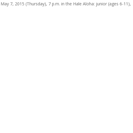
y 7, 2015 (Thursday), 7 p.m. in the Hale Aloha: junior (ages 6-11),