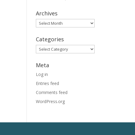
Archives
Archives
Categories
Categories
Meta
Log in
Entries feed
Comments feed
WordPress.org