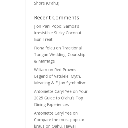
Shore (Oʽahu)
Recent Comments
J
on
Pani Popo: Samoa’s
Irresistible Sticky Coconut
Bun Treat
Fiona folau
on
Traditional
Tongan Wedding, Courtship
& Marriage
William
on
Red Prawns
Legend of Vatulele: Myth,
Meaning & Fijian Symbolism
Antoniette Caryl Yee
on
Your
2025 Guide to Oʻahu’s Top
Dining Experiences
Antoniette Caryl Yee
on
Compare the most popular
lūʻaus on Oahu, Hawaii