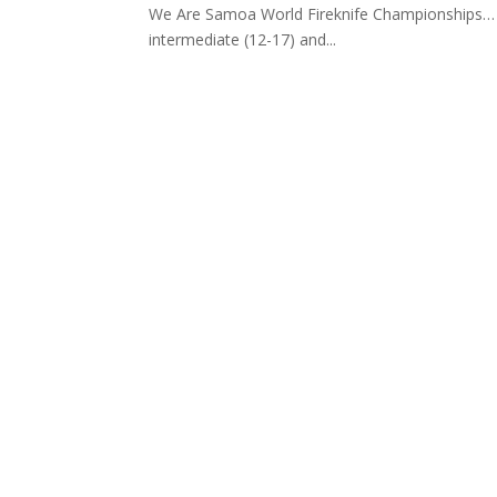
We Are Samoa World Fireknife Championships… Ma
intermediate (12-17) and...