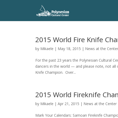
2015 World Fire Knife Ch
by
Mikaele
|
May 18, 2015
|
News at the Cente
For the past 23 years the Polynesian Cultural C
dancers in the world — and please note, not all
Knife Champion. Over...
2015 World Fireknife Cha
by
Mikaele
|
Apr 21, 2015
|
News at the Center
Mark Your Calendars: Samoan Fireknife Champions