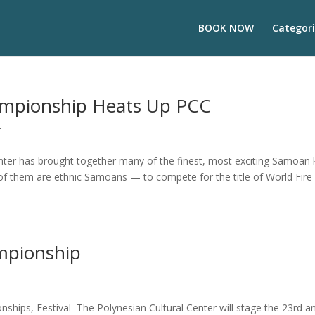
BOOK NOW
Categori
ampionship Heats Up PCC
r
enter has brought together many of the finest, most exciting Samoan 
 of them are ethnic Samoans — to compete for the title of World Fire
mpionship
hips, Festival The Polynesian Cultural Center will stage the 23rd a