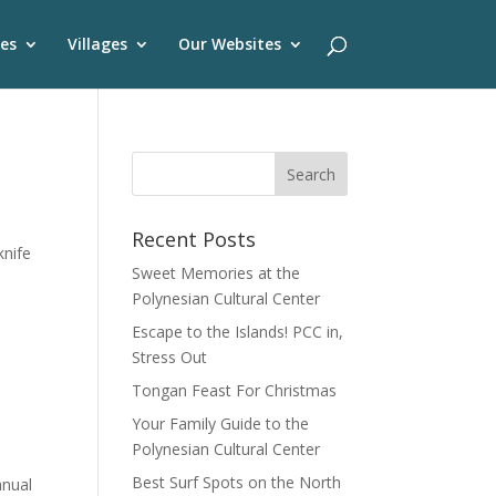
es
Villages
Our Websites
Recent Posts
knife
Sweet Memories at the
Polynesian Cultural Center
Escape to the Islands! PCC in,
Stress Out
Tongan Feast For Christmas
Your Family Guide to the
Polynesian Cultural Center
Best Surf Spots on the North
nnual